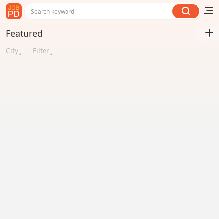
Search keyword
Featured
City
Filter