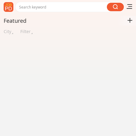
Search keyword
Featured
City
Filter