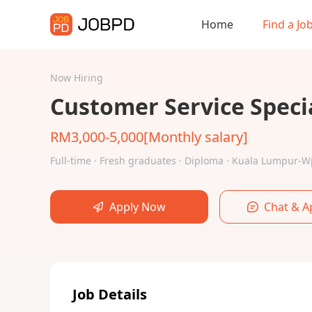
Home
Find a Jo
Now Hiring
Customer Service Specia
RM3,000-5,000[Monthly salary]
Full-time · Fresh graduates · Diploma · Kuala Lumpur-
Apply Now
Chat & A
Job Details