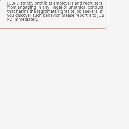
JOBPD strictly prohibits employers and recruiters
from engaging in any illegal or unethical conduct
that harms the legitimate rights of job seekers. If
you discover such behavior, please report it to JOB
PD immediately.