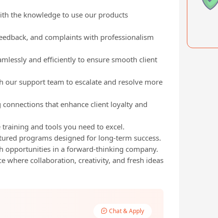
with the knowledge to use our products
eedback, and complaints with professionalism
amlessly and efficiently to ensure smooth client
h our support team to escalate and resolve more
ng connections that enhance client loyalty and
 training and tools you need to excel.
tured programs designed for long-term success.
h opportunities in a forward-thinking company.
 where collaboration, creativity, and fresh ideas
Chat & Apply