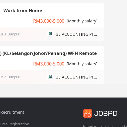
) - Work from Home
RM3,000-5,000
[Monthly salary]
3E ACCOUNTING PTE LTD
uala Lumpur
g) (KL/Selangor/Johor/Penang) WFH Remote
RM3,000-5,000
[Monthly salary]
3E ACCOUNTING PTE LTD
uala Lumpur
Recruitment
Free Registration
Jobpd is a job search and