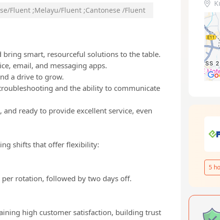
K
se/Fluent
;
Melayu/Fluent
;
Cantonese /Fluent
bring smart, resourceful solutions to the table.
fice, email, and messaging apps.
and a drive to grow.
troubleshooting and the ability to communicate
 and ready to provide excellent service, even
 shifts that offer flexibility:
5
ho
per rotation, followed by two days off.
ining high customer satisfaction, building trust