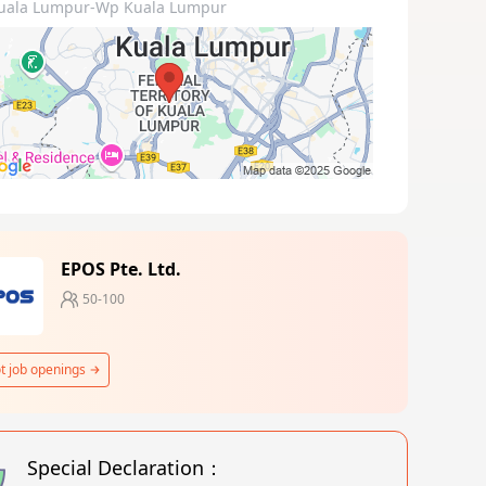
uala Lumpur-Wp Kuala Lumpur
EPOS Pte. Ltd.
50-100
t job openings
Special Declaration：