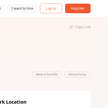
N
I want to hire
Log In
Register
Copy Link
Medical benefits
Annual bonus
rk Location