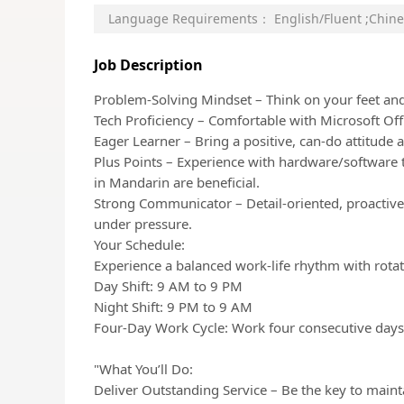
Language Requirements：
English/Fluent
;
Chine
Job Description
Problem-Solving Mindset – Think on your feet and 
Tech Proficiency – Comfortable with Microsoft Of
Eager Learner – Bring a positive, can-do attitude 
Plus Points – Experience with hardware/software 
in Mandarin are beneficial.
Strong Communicator – Detail-oriented, proactive,
under pressure.
Your Schedule:
Experience a balanced work-life rhythm with rotating
Day Shift: 9 AM to 9 PM
Night Shift: 9 PM to 9 AM
Four-Day Work Cycle: Work four consecutive days 
"What You’ll Do:
Deliver Outstanding Service – Be the key to mainta