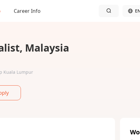
b
Career Info
E
list, Malaysia
Wp Kuala Lumpur
pply
Wo