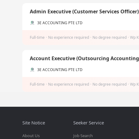
Admin Executive (Customer Services Officer
3E ACCOUNTING PTE LTD
Full-time
·
No experience required
·
No degree required
·
Wp K
Account Executive (Outsourcing Accountin
3E ACCOUNTING PTE LTD
Full-time
·
No experience required
·
No degree required
·
Wp K
Site Notice
Seeker Service
About Us
Job Search