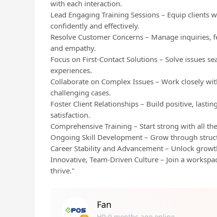
with each interaction.
Lead Engaging Training Sessions – Equip clients 
confidently and effectively.
Resolve Customer Concerns – Manage inquiries, f
and empathy.
Focus on First-Contact Solutions – Solve issues se
experiences.
Collaborate on Complex Issues – Work closely wit
challenging cases.
Foster Client Relationships – Build positive, lasti
satisfaction.
Comprehensive Training – Start strong with all the
Ongoing Skill Development – Grow through struc
Career Stability and Advancement – Unlock growt
Innovative, Team-Driven Culture – Join a workspace
thrive."
Fan
HR·9 months ago online