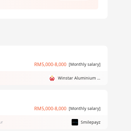
RM5,000-8,000
[Monthly salary]
Winstar Aluminium Manufacturing Sdn Bhd
RM5,000-8,000
[Monthly salary]
Smilepayz
ur