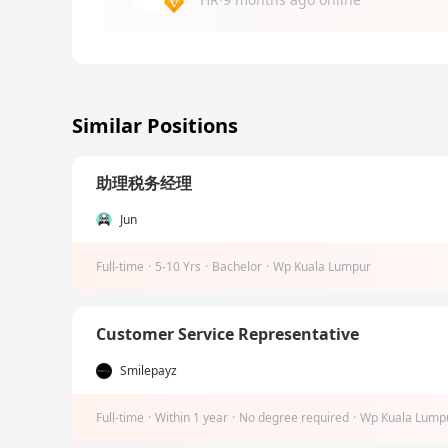
Similar Positions
助理税务经理
Jun
Full-time
·
5-10 Yrs
·
Bachelor
·
Wp Kuala Lumpur
Customer Service Representative
Smilepayz
Full-time
·
Within 1 year
·
No degree required
·
Wp Kuala Lump