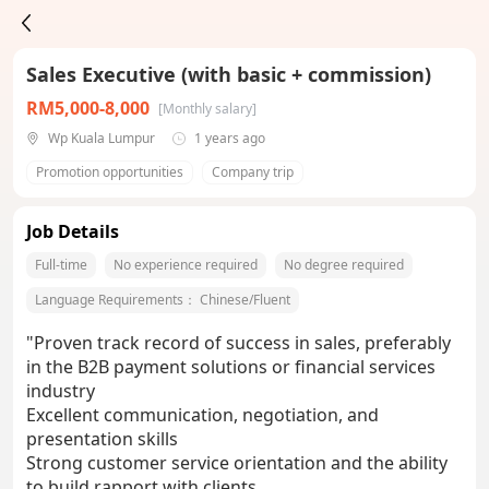
Sales Executive (with basic + commission)
RM5,000-8,000
[Monthly salary]
Wp Kuala Lumpur
1 years ago
Promotion opportunities
Company trip
Job Details
Full-time
No experience required
No degree required
Language Requirements：
Chinese/Fluent
"Proven track record of success in sales, preferably
in the B2B payment solutions or financial services
industry
Excellent communication, negotiation, and
presentation skills
Strong customer service orientation and the ability
to build rapport with clients