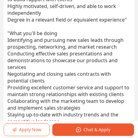
Highly motivated, self-driven, and able to work
independently
Degree in a relevant field or equivalent experience"
"What you'll be doing
Identifying and pursuing new sales leads through
prospecting, networking, and market research
Conducting effective sales presentations and
demonstrations to showcase our products and
services
Negotiating and closing sales contracts with
potential clients
Providing excellent customer service and support to
maintain strong relationships with existing clients
Collaborating with the marketing team to develop
and implement sales strategies
Staying up-to-date with industry trends and the
competitive landscape
Achieving and exceeding individual and team sales
Apply Now
Chat & Apply
targets"