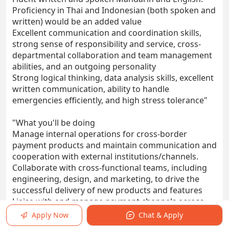
Proficiency in Thai and Indonesian (both spoken and
written) would be an added value
Excellent communication and coordination skills,
strong sense of responsibility and service, cross-
departmental collaboration and team management
abilities, and an outgoing personality
Strong logical thinking, data analysis skills, excellent
written communication, ability to handle
emergencies efficiently, and high stress tolerance"
"What you'll be doing
Manage internal operations for cross-border
payment products and maintain communication and
cooperation with external institutions/channels.
Collaborate with cross-functional teams, including
engineering, design, and marketing, to drive the
successful delivery of new products and features
Liaise with and manage payment channels across
different countries, assist the team in standardizing
Apply Now
Chat & Apply
the channel onboarding process, and ensure the