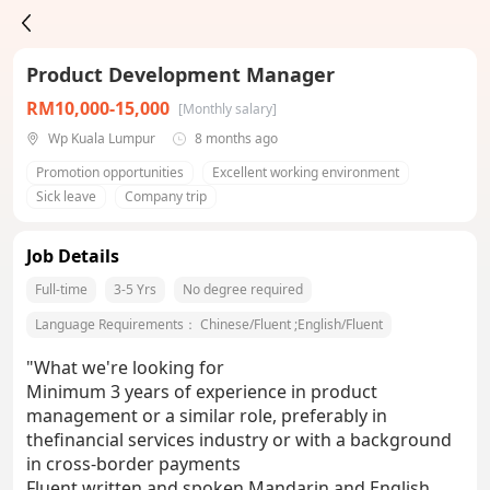
Product Development Manager
RM10,000-15,000
[Monthly salary]
Wp Kuala Lumpur
8 months ago
Promotion opportunities
Excellent working environment
Sick leave
Company trip
Job Details
Full-time
3-5 Yrs
No degree required
Language Requirements：
Chinese/Fluent
;
English/Fluent
"What we're looking for
Minimum 3 years of experience in product
management or a similar role, preferably in
thefinancial services industry or with a background
in cross-border payments
Fluent written and spoken Mandarin and English.