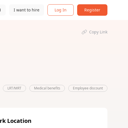
N
I want to hire
Log In
Register
Copy Link
LRT/MRT
Medical benefits
Employee discount
rk Location