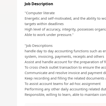
Job Description
"Computer literate
Energetic and self-motivated, and the ability to w
targets within deadlines
High level of accuracy, integrity, possesses organi
Able to work under pressure."
"Job Descriptions
handle day to day accounting functions such as en
system, invoicing, payments, receipts and others
Assist and handle account for the preparation of fu
To cross check outlet transaction to ensure the ac
Communicate and resolve invoice and payment disc
Keep recording and filling the related documents 
To assist account teams for ad-hoc assignment
Performing any other daily accounting related dut
Responsible, willing to learn, able to maintain confi