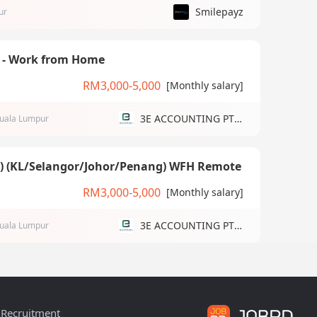
Smilepayz
ur
) - Work from Home
RM3,000-5,000
[Monthly salary]
3E ACCOUNTING PTE LTD
uala Lumpur
g) (KL/Selangor/Johor/Penang) WFH Remote
RM3,000-5,000
[Monthly salary]
3E ACCOUNTING PTE LTD
uala Lumpur
Recruitment