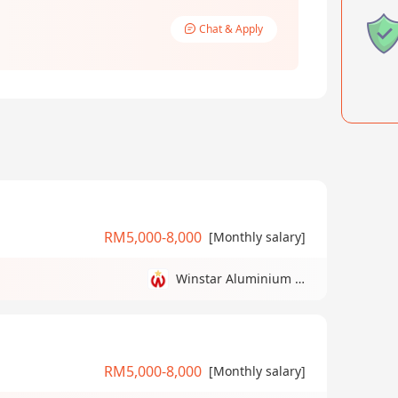
Chat & Apply
RM5,000-8,000
[Monthly salary]
Winstar Aluminium Manufacturing Sdn Bhd
RM5,000-8,000
[Monthly salary]