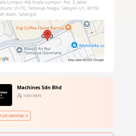
ala Lumpur-Wp Kuala Lumpur
-No. 3, Jalan
jibumi U1/70, Temasya Niaga, Seksyen U1, 40150
ah Alam, Selangor.
Machines Sdn Bhd
1000-9999
t job openings