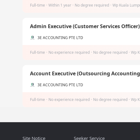
Full-time
·
Within 1 year
·
No degree required
·
Wp Kuala Lump
Admin Executive (Customer Services Officer
3E ACCOUNTING PTE LTD
Full-time
·
No experience required
·
No degree required
·
Wp K
Account Executive (Outsourcing Accountin
3E ACCOUNTING PTE LTD
Full-time
·
No experience required
·
No degree required
·
Wp K
Site Notice
Seeker Service