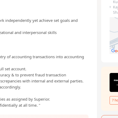
Ku
Ka
Sh
ork independently yet achieve set goals and
zational and interpersonal skills
try of accounting transactions into accounting
ll set account.
curacy & to prevent fraud transaction
repancies with internal and external parties.
accordingly.
ies as assigned by Superior.
7
ho
dentially at all time. "