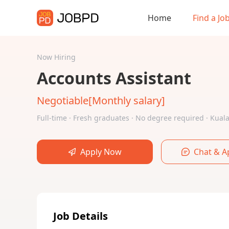
Home
Find a Jo
Now Hiring
Accounts Assistant
Negotiable[Monthly salary]
Full-time · Fresh graduates · No degree required · Ku
Apply Now
Chat & A
Job Details