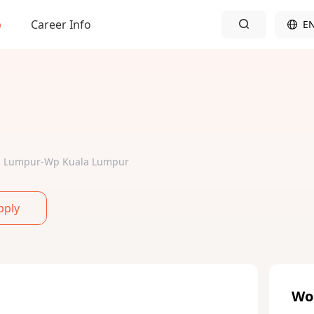
b
Career Info
E
ala Lumpur-Wp Kuala Lumpur
pply
Wo