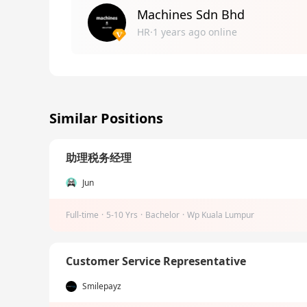
Machines Sdn Bhd
HR·1 years ago online
Similar Positions
助理税务经理
Jun
Full-time
·
5-10 Yrs
·
Bachelor
·
Wp Kuala Lumpur
Customer Service Representative
Smilepayz