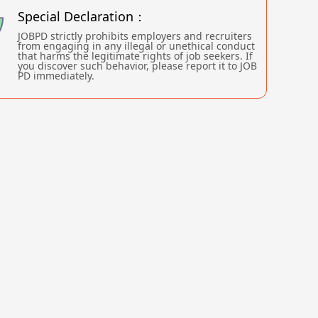
Special Declaration：
JOBPD strictly prohibits employers and recruiters
from engaging in any illegal or unethical conduct
that harms the legitimate rights of job seekers. If
you discover such behavior, please report it to JOB
PD immediately.