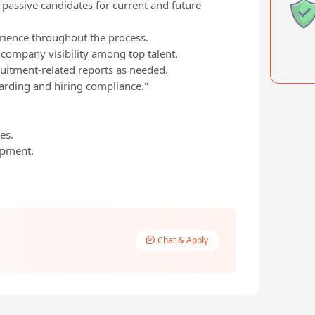
 passive candidates for current and future
rience throughout the process.
 company visibility among top talent.
ruitment-related reports as needed.
arding and hiring compliance."
es.
opment.
Chat & Apply