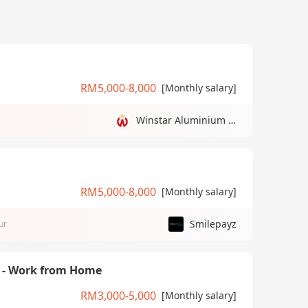
RM5,000-8,000
[Monthly salary]
Winstar Aluminium Manufacturing Sdn Bhd
RM5,000-8,000
[Monthly salary]
Smilepayz
ur
) - Work from Home
RM3,000-5,000
[Monthly salary]