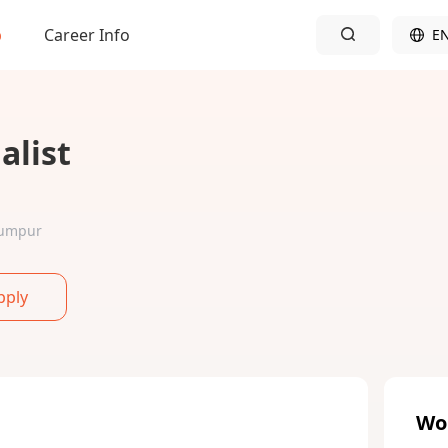
b
Career Info
E
alist
 Lumpur
pply
Wo