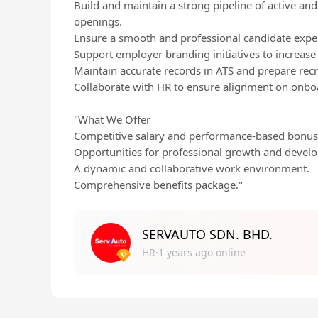
Build and maintain a strong pipeline of active and
openings.
Ensure a smooth and professional candidate expe
Support employer branding initiatives to increase
Maintain accurate records in ATS and prepare rec
Collaborate with HR to ensure alignment on onbo
"What We Offer
Competitive salary and performance-based bonus
Opportunities for professional growth and devel
A dynamic and collaborative work environment.
Comprehensive benefits package."
SERVAUTO SDN. BHD.
HR·1 years ago online