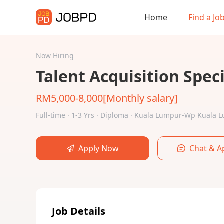
Home
Find a Jo
Now Hiring
Talent Acquisition Speci
RM5,000-8,000[Monthly salary]
Full-time · 1-3 Yrs · Diploma · Kuala Lumpur-Wp Kuala
Apply Now
Chat & A
Job Details