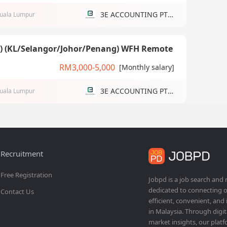
3E ACCOUNTING PTE LTD
uala Lumpur
g) (KL/Selangor/Johor/Penang) WFH Remote
RM3,000-5,000
[Monthly salary]
3E ACCOUNTING PTE LTD
uala Lumpur
Recruitment
Free Registration
Jobpd is a job search and
dedicated to connecting o
Contact Us
efficient, convenient, and
in Malaysia. Through dig
market insights, our platf