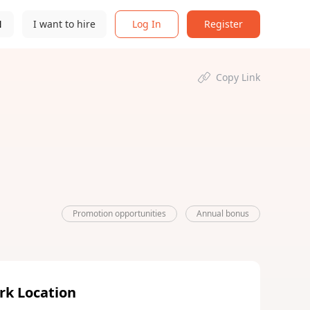
N
I want to hire
Log In
Register
Copy Link
Promotion opportunities
Annual bonus
rk Location