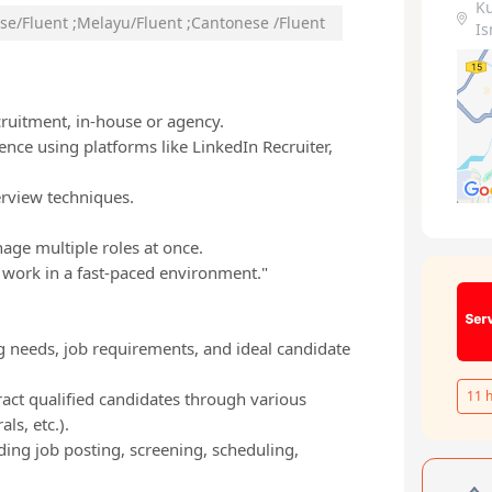
K
se/Fluent
;
Melayu/Fluent
;
Cantonese /Fluent
Is
ecruitment, in-house or agency.
ence using platforms like LinkedIn Recruiter,
erview techniques.
age multiple roles at once.
o work in a fast-paced environment."
g needs, job requirements, and ideal candidate
11
h
ract qualified candidates through various
ls, etc.).
ing job posting, screening, scheduling,