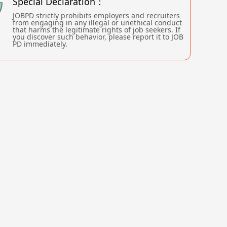
Special Declaration：
JOBPD strictly prohibits employers and recruiters
from engaging in any illegal or unethical conduct
that harms the legitimate rights of job seekers. If
you discover such behavior, please report it to JOB
PD immediately.