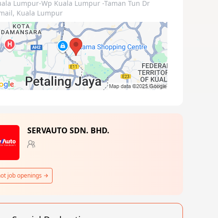
uala Lumpur-Wp Kuala Lumpur
-Taman Tun Dr
mail, Kuala Lumpur
SERVAUTO SDN. BHD.
ot job openings