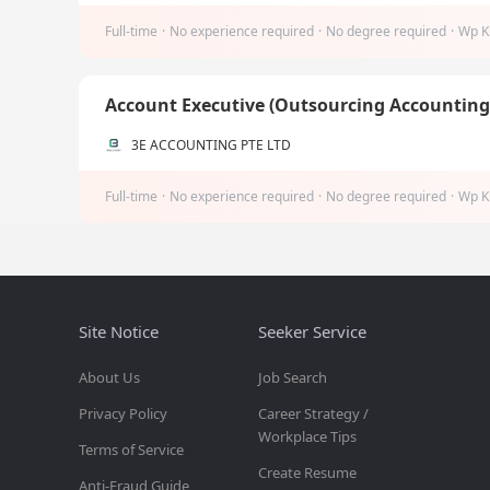
Full-time
·
No experience required
·
No degree required
·
Wp K
Account Executive (Outsourcing Accountin
3E ACCOUNTING PTE LTD
Full-time
·
No experience required
·
No degree required
·
Wp K
Site Notice
Seeker Service
About Us
Job Search
Privacy Policy
Career Strategy /
Workplace Tips
Terms of Service
Create Resume
Anti-Fraud Guide