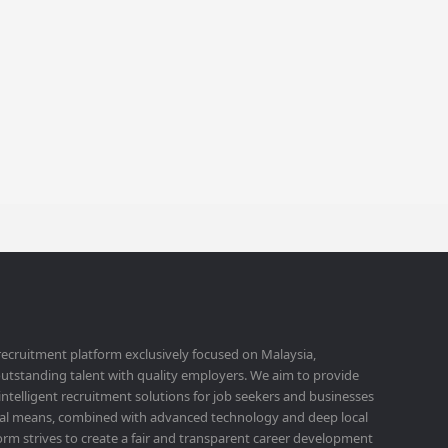
 recruitment platform exclusively focused on Malaysia,
utstanding talent with quality employers. We aim to provide
 intelligent recruitment solutions for job seekers and businesses
ital means, combined with advanced technology and deep local
orm strives to create a fair and transparent career development