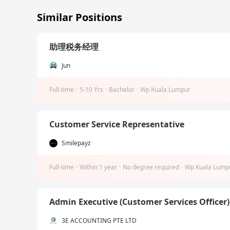
Similar Positions
助理税务经理
Jun
Full-time
·
5-10 Yrs
·
Bachelor
·
Wp Kuala Lumpur
Customer Service Representative
Smilepayz
Full-time
·
Within 1 year
·
No degree required
·
Wp Kuala Lump
Admin Executive (Customer Services Officer
3E ACCOUNTING PTE LTD