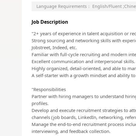
Language Requirements：
English/Fluent
;
Chine
Job Description
"2+ years of experience in talent acquisition or r
Strong sourcing and networking skills with experi
Jobstreet, Indeed, etc.
Familiar with full-cycle recruiting and modern int
Excellent communication and interpersonal skills.
Highly organized, detail-oriented, and able to man
A self-starter with a growth mindset and ability t
"Responsibilities
Partner with hiring managers to understand hirin
profiles.
Develop and execute recruitment strategies to att
channels (job boards, LinkedIn, networking, referra
Manage the end-to-end recruitment process includ
interviewing, and feedback collection.