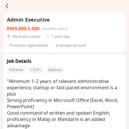
Admin Executive
RM3,000-5,000
[Monthly salary]
Wp Kuala Lumpur
1 years ago
Promotion opportunities
Employee discount
Job Details
Full-time
1-3 Yrs
Diploma
"Minimum 1–2 years of relevant administrative
experience; startup or fast-paced environment is a
plus
Strong proficiency in Microsoft Office (Excel, Word,
PowerPoint)
Good command of written and spoken English;
proficiency in Malay or Mandarin is an added
advantage