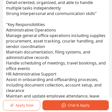
Detail-oriented, organized, and able to handle
multiple tasks independently
Strong interpersonal and communication skills"
"Key Responsibilities
Administrative Operations
Manage general office operations including supplies
procurement, asset tracking, courier handling, and
vendor coordination
Maintain documentation, filing systems, and
administrative records
Handle scheduling of meetings, travel bookings, and
office events
HR Administrative Support
Assist in onboarding and offboarding processes,
including document collection, account setup, and
clearance
Maintain and update employee attendance, leave
records, and staff database
Apply Now
Chat & Apply
Support recruitment logistics such as interview