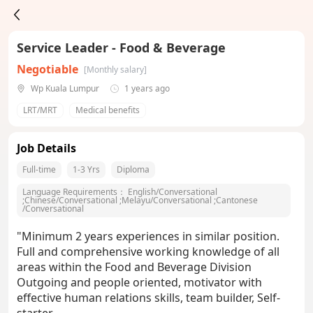
Service Leader - Food & Beverage
Negotiable
[Monthly salary]
Wp Kuala Lumpur
1 years ago
LRT/MRT
Medical benefits
Job Details
Full-time
1-3 Yrs
Diploma
Language Requirements：
English/Conversational
;
Chinese/Conversational
;
Melayu/Conversational
;
Cantonese
/Conversational
"Minimum 2 years experiences in similar position.
Full and comprehensive working knowledge of all
areas within the Food and Beverage Division
Outgoing and people oriented, motivator with
effective human relations skills, team builder, Self-