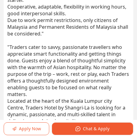
starter.
Cooperative, adaptable, flexibility in working hours,
good interpersonal skills.
Due to work permit restrictions, only citizens of
Malaysia and Permanent Residents of Malaysia shall
be considered."
"Traders cater to savvy, passionate travellers who
appreciate smart functionality and getting things
done. Guests enjoy a blend of thoughtful simplicity
with the warmth of Asian hospitality. No matter the
purpose of the trip – work, rest or play, each Traders
offers a thoughtfully designed environment
enabling guests to be focused on what really
matters.
Located at the heart of the Kuala Lumpur city
Centre, Traders Hotel by Shangri-La is looking for a
dynamic, passionate, and multi-skilled talent in
delivering our Asian hospitality.
Department: Food & Beverage
Apply Now
Chat & Apply
Reports To: Outlet Manager