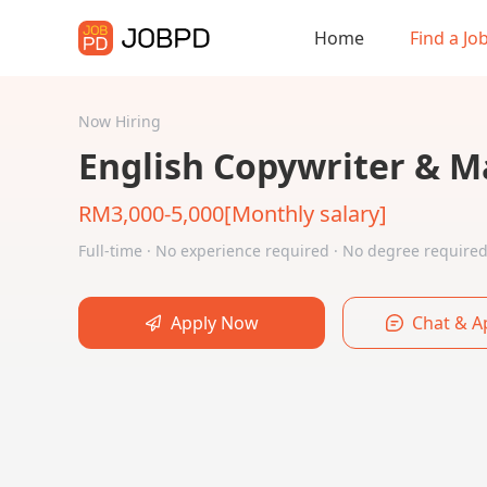
Home
Find a Jo
Now Hiring
English Copywriter & M
RM3,000-5,000[Monthly salary]
Full-time · No experience required · No degree requir
Apply Now
Chat & A