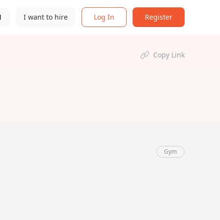
N
I want to hire
Log In
Register
Copy Link
Gym