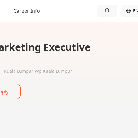
b
Career Info
E
arketing Executive
ed · Kuala Lumpur-Wp Kuala Lumpur
pply