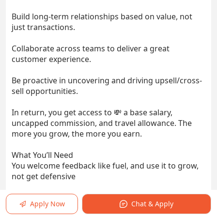
Build long-term relationships based on value, not
just transactions.
Collaborate across teams to deliver a great
customer experience.
Be proactive in uncovering and driving upsell/cross-
sell opportunities.
In return, you get access to 💸 a base salary,
uncapped commission, and travel allowance. The
more you grow, the more you earn.
What You’ll Need
You welcome feedback like fuel, and use it to grow,
not get defensive
Strong EQ: You read people well, and listen better.
Apply Now
Chat & Apply