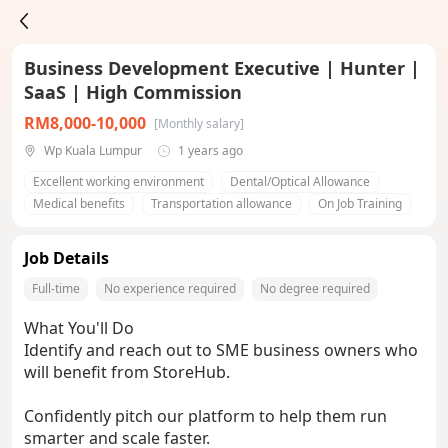
Business Development Executive | Hunter |
SaaS | High Commission
RM8,000-10,000
[Monthly salary]
Wp Kuala Lumpur
1 years ago
Excellent working environment
Dental/Optical Allowance
Medical benefits
Transportation allowance
On Job Training
Job Details
Full-time
No experience required
No degree required
What You'll Do
Identify and reach out to SME business owners who
will benefit from StoreHub.
Confidently pitch our platform to help them run
smarter and scale faster.