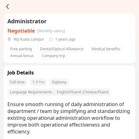
Administrator
Negotiable
[Monthly salary]
Wp Kuala Lumpur
1 years ago
Free parking
Dental/Optical Allowance
Medical benefits
Annual bonus
Company trip
Job Details
Full-time
1-3 Yrs
Diploma
Language Requirements：
English/Fluent
;
Chinese/Fluent
Ensure smooth running of daily administration of
department / team by simplifying and standardizing
existing operational administration workflow to
improve both operational effectiveness and
efficiency.