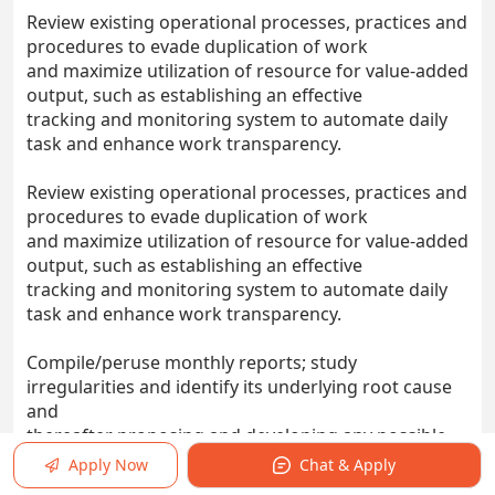
Review existing operational processes, practices and
procedures to evade duplication of work
and maximize utilization of resource for value-added
output, such as establishing an effective
tracking and monitoring system to automate daily
task and enhance work transparency.
Review existing operational processes, practices and
procedures to evade duplication of work
and maximize utilization of resource for value-added
output, such as establishing an effective
tracking and monitoring system to automate daily
task and enhance work transparency.
Compile/peruse monthly reports; study
irregularities and identify its underlying root cause
and
thereafter proposing and developing any possible
solutions and rectifications.
Apply Now
Chat & Apply