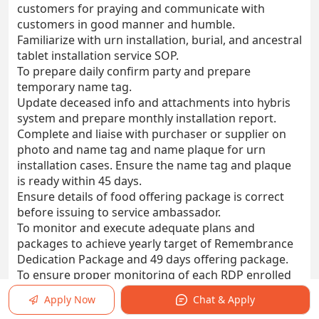
customers for praying and communicate with
customers in good manner and humble.
Familiarize with urn installation, burial, and ancestral
tablet installation service SOP.
To prepare daily confirm party and prepare
temporary name tag.
Update deceased info and attachments into hybris
system and prepare monthly installation report.
Complete and liaise with purchaser or supplier on
photo and name tag and name plaque for urn
installation cases. Ensure the name tag and plaque
is ready within 45 days.
Ensure details of food offering package is correct
before issuing to service ambassador.
To monitor and execute adequate plans and
packages to achieve yearly target of Remembrance
Dedication Package and 49 days offering package.
To ensure proper monitoring of each RDP enrolled
customers to not miss any event and convert ala-
Apply Now
Chat & Apply
carte prospects to yearly package.