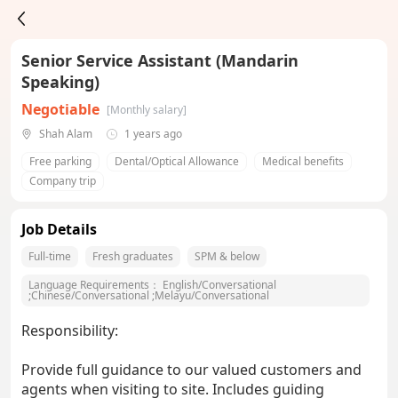
Senior Service Assistant (Mandarin
Speaking)
Negotiable
[Monthly salary]
Shah Alam
1 years ago
Free parking
Dental/Optical Allowance
Medical benefits
Company trip
Job Details
Full-time
Fresh graduates
SPM & below
Language Requirements：
English/Conversational
;
Chinese/Conversational
;
Melayu/Conversational
Responsibility:
Provide full guidance to our valued customers and
agents when visiting to site. Includes guiding