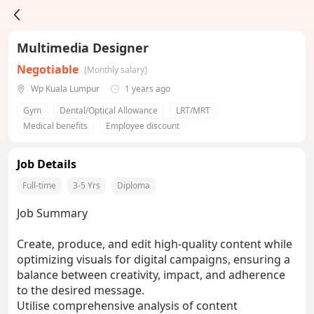
Multimedia Designer
Negotiable
[Monthly salary]
Wp Kuala Lumpur
1 years ago
Gym
Dental/Optical Allowance
LRT/MRT
Medical benefits
Employee discount
Job Details
Full-time
3-5 Yrs
Diploma
Job Summary
Create, produce, and edit high-quality content while
optimizing visuals for digital campaigns, ensuring a
balance between creativity, impact, and adherence
to the desired message.
Utilise comprehensive analysis of content