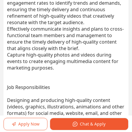
engagement rates to identify trends and demands,
ensuring the timely delivery and continuous
refinement of high-quality videos that creatively
resonate with the target audience.
Effectively communicate insights and plans to cross-
functional team members and management to
ensure the timely delivery of high-quality content
that aligns closely with the brief.
Capture high-quality photos and videos during
events to create engaging multimedia content for
marketing purposes.
Job Responsibilities
Designing and producing high-quality content
(videos, graphics, illustrations, animations and other
formats) for social media, website, email, and other
marketing materials.
Apply Now
Chat & Apply
Collaborating with the marketing team to develop