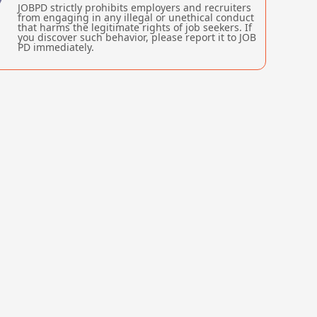
JOBPD strictly prohibits employers and recruiters
from engaging in any illegal or unethical conduct
that harms the legitimate rights of job seekers. If
you discover such behavior, please report it to JOB
PD immediately.