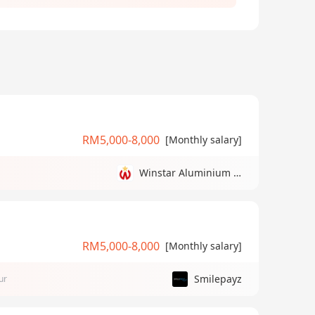
RM5,000-8,000
[Monthly salary]
Winstar Aluminium Manufacturing Sdn Bhd
RM5,000-8,000
[Monthly salary]
Smilepayz
ur