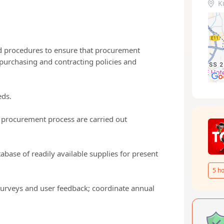
K
d procedures to ensure that procurement
purchasing and contracting policies and
eds.
e procurement process are carried out
tabase of readily available supplies for present
5
ho
surveys and user feedback; coordinate annual