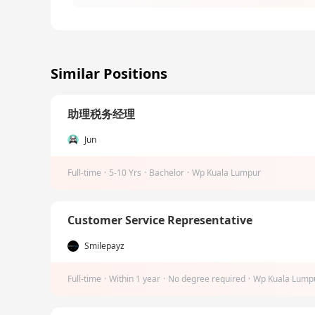
Similar Positions
助理税务经理
Jun
Full-time
·
5-10 Yrs
·
Bachelor
·
Wp Kuala Lumpur
Customer Service Representative
Smilepayz
Full-time
·
Within 1 year
·
No degree required
·
Wp Kuala Lump