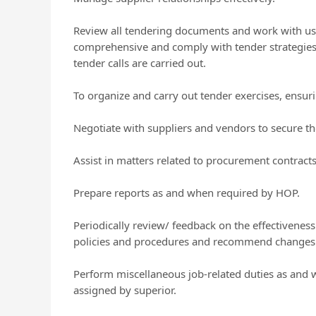
Review all tendering documents and work with user
comprehensive and comply with tender strategie
tender calls are carried out.
To organize and carry out tender exercises, ensu
Negotiate with suppliers and vendors to secure th
Assist in matters related to procurement contracts
Prepare reports as and when required by HOP.
Periodically review/ feedback on the effectiveness
policies and procedures and recommend changes t
Perform miscellaneous job-related duties as and 
assigned by superior.