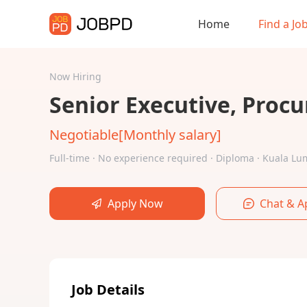
Home
Find a Jo
Now Hiring
Senior Executive, Proc
Negotiable[Monthly salary]
Full-time · No experience required · Diploma · Kuala 
Apply Now
Chat & A
Job Details