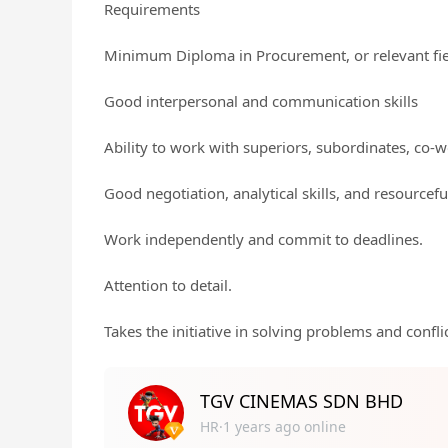
Requirements
Minimum Diploma in Procurement, or relevant fi
Good interpersonal and communication skills
Ability to work with superiors, subordinates, co-w
Good negotiation, analytical skills, and resourcefu
Work independently and commit to deadlines.
Attention to detail.
Takes the initiative in solving problems and conflic
TGV CINEMAS SDN BHD
HR·1 years ago online