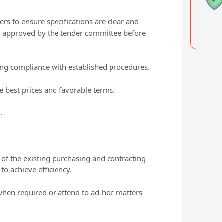
s to ensure specifications are clear and
s approved by the tender committee before
ring compliance with established procedures.
e best prices and favorable terms.
.
 of the existing purchasing and contracting
o achieve efficiency.
when required or attend to ad-hoc matters