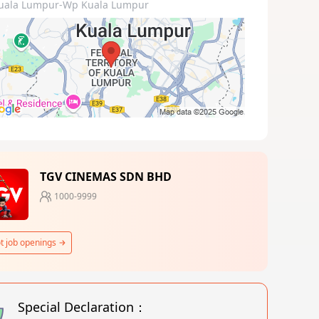
uala Lumpur-Wp Kuala Lumpur
TGV CINEMAS SDN BHD
1000-9999
t job openings
Special Declaration：