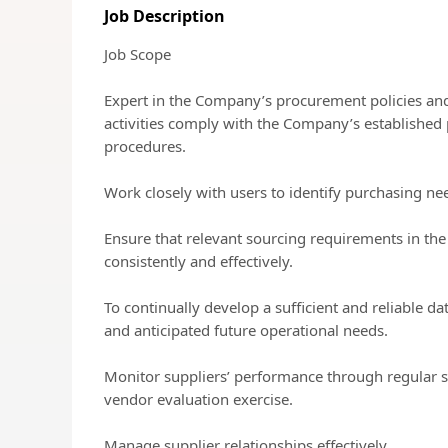
Job Description
Job Scope
Expert in the Company’s procurement policies an
activities comply with the Company’s established 
procedures.
Work closely with users to identify purchasing ne
Ensure that relevant sourcing requirements in th
consistently and effectively.
To continually develop a sufficient and reliable da
and anticipated future operational needs.
Monitor suppliers’ performance through regular 
vendor evaluation exercise.
Manage supplier relationships effectively.