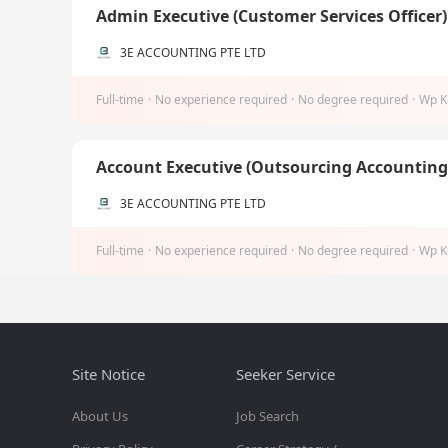
Admin Executive (Customer Services Officer
3E ACCOUNTING PTE LTD
Full-time
·
No experience required
·
No degree required
·
Wp K
Account Executive (Outsourcing Accountin
3E ACCOUNTING PTE LTD
Full-time
·
No experience required
·
No degree required
·
Wp K
Site Notice
Seeker Service
About Us
Job Search