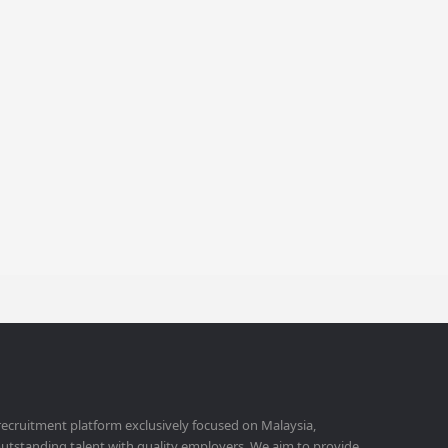
 recruitment platform exclusively focused on Malaysia,
utstanding talent with quality employers. We aim to provide