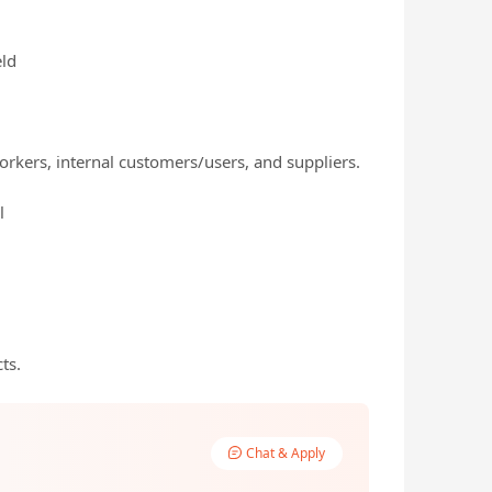
eld
orkers, internal customers/users, and suppliers.
l
ts.
Chat & Apply