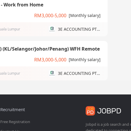
) - Work from Home
RM3,000-5,000
[Monthly salary]
3E ACCOUNTING PTE LTD
uala Lumpur
g) (KL/Selangor/Johor/Penang) WFH Remote
RM3,000-5,000
[Monthly salary]
3E ACCOUNTING PTE LTD
uala Lumpur
Recruitment
Free Registration
Jobpd is a job search and
dedicated to connecting o