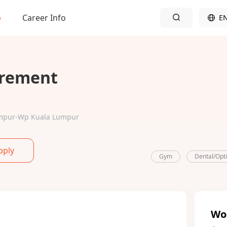
b
Career Info
E
urement
Lumpur-Wp Kuala Lumpur
pply
Gym
Dental/Opt
Wo