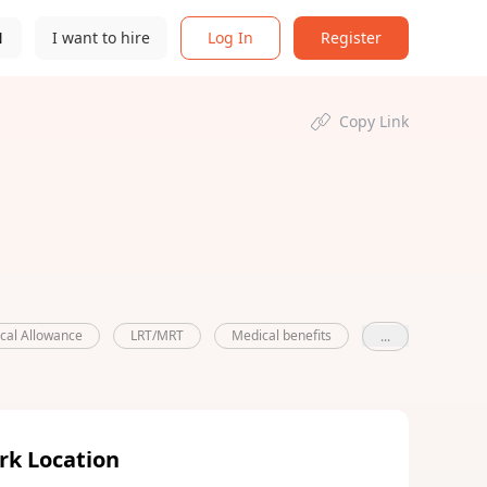
N
I want to hire
Log In
Register
Copy Link
ical Allowance
LRT/MRT
Medical benefits
...
rk Location