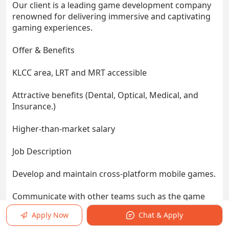
Our client is a leading game development company
renowned for delivering immersive and captivating
gaming experiences.
Offer & Benefits
KLCC area, LRT and MRT accessible
Attractive benefits (Dental, Optical, Medical, and
Insurance.)
Higher-than-market salary
Job Description
Develop and maintain cross-platform mobile games.
Communicate with other teams such as the game
engine team, graphic design team and 3D team.
Apply Now
Chat & Apply