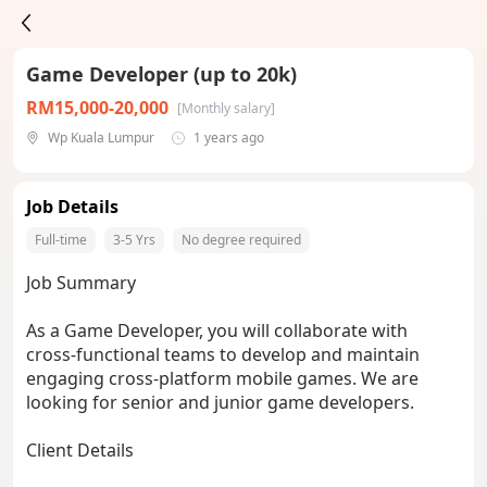
Game Developer (up to 20k)
RM15,000-20,000
[Monthly salary]
Wp Kuala Lumpur
1 years ago
Job Details
Full-time
3-5 Yrs
No degree required
Job Summary
As a Game Developer, you will collaborate with
cross-functional teams to develop and maintain
engaging cross-platform mobile games. We are
looking for senior and junior game developers.
Client Details