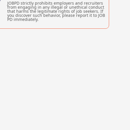
JOBPD strictly prohibits employers and recruiters
from engaging in any illegal or unethical conduct
that harms the legitimate rights of job seekers. If
you discover such behavior, please report it to JOB
PD immediately.