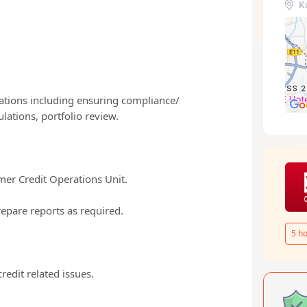
K
ications including ensuring compliance/
lations, portfolio review.
umer Credit Operations Unit.
repare reports as required.
5
ho
edit related issues.