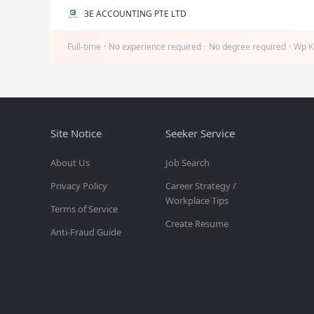
3E ACCOUNTING PTE LTD
Full-time
·
No experience required
·
No degree required
·
Wp K
Site Notice
Seeker Service
About Us
Job Search
Privacy Policy
Career Strategy /
Workplace Tips
Terms of Service
Create Resume
Anti-Fraud Guide