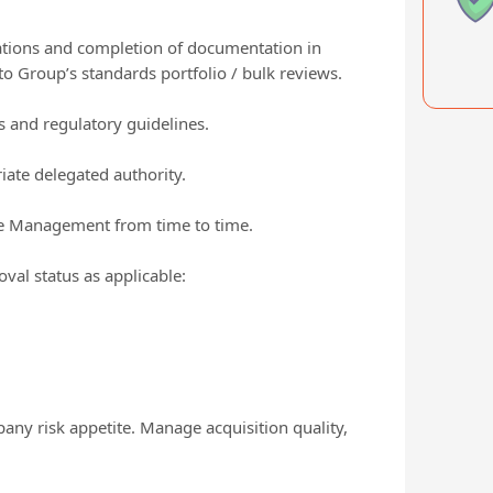
cations and completion of documentation in
o Group’s standards portfolio / bulk reviews.
s and regulatory guidelines.
ate delegated authority.
the Management from time to time.
val status as applicable:
pany risk appetite. Manage acquisition quality,