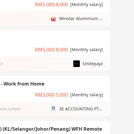
RM5,000-8,000
[Monthly salary]
Winstar Aluminium Manufacturing Sdn Bhd
RM5,000-8,000
[Monthly salary]
Smilepayz
ur
) - Work from Home
RM3,000-5,000
[Monthly salary]
3E ACCOUNTING PTE LTD
uala Lumpur
g) (KL/Selangor/Johor/Penang) WFH Remote