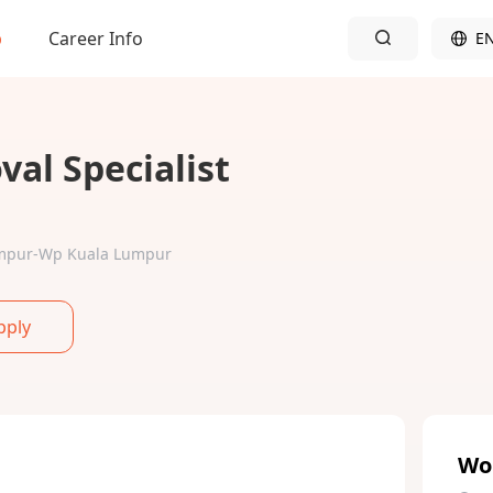
b
Career Info
E
al Specialist
Lumpur-Wp Kuala Lumpur
pply
Wo