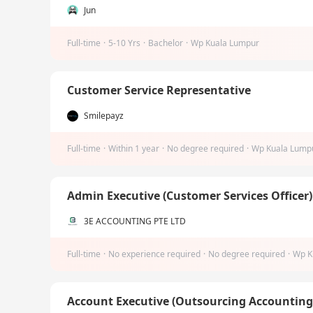
Jun
Full-time
·
5-10 Yrs
·
Bachelor
·
Wp Kuala Lumpur
Customer Service Representative
Smilepayz
Full-time
·
Within 1 year
·
No degree required
·
Wp Kuala Lump
Admin Executive (Customer Services Officer
3E ACCOUNTING PTE LTD
Full-time
·
No experience required
·
No degree required
·
Wp K
Account Executive (Outsourcing Accountin