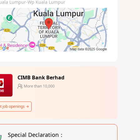
uala Lumpur-Wp Kuala Lumpur
CIMB Bank Berhad
More than 10,000
t job openings
Special Declaration：