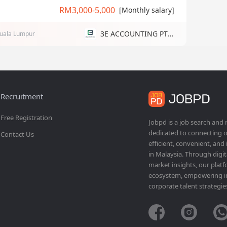
RM3,000-5,000
[Monthly salary]
3E ACCOUNTING PTE LTD
uala Lumpur
Recruitment
Free Registration
Jobpd is a job search and
dedicated to connecting o
Contact Us
efficient, convenient, and
in Malaysia. Through dig
market insights, our platf
ecosystem, empowering ind
corporate talent strategie