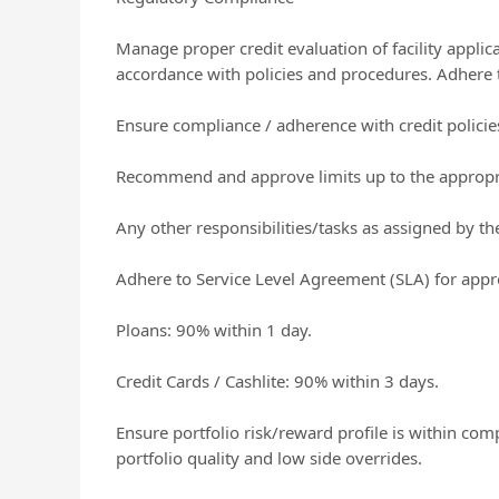
Manage proper credit evaluation of facility appli
accordance with policies and procedures. Adhere t
Ensure compliance / adherence with credit policie
Recommend and approve limits up to the appropri
Any other responsibilities/tasks as assigned by 
Adhere to Service Level Agreement (SLA) for appro
Ploans: 90% within 1 day.
Credit Cards / Cashlite: 90% within 3 days.
Ensure portfolio risk/reward profile is within com
portfolio quality and low side overrides.