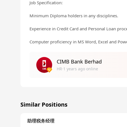
Job Specification:
Minimum Diploma holders in any disciplines.
Experience in Credit Card and Personal Loan proc
Computer proficiency in MS Word, Excel and Powe
CIMB Bank Berhad
HR·1 years ago online
Similar Positions
助理税务经理