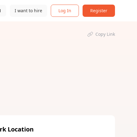
N
I want to hire
Log In
Register
Copy Link
rk Location