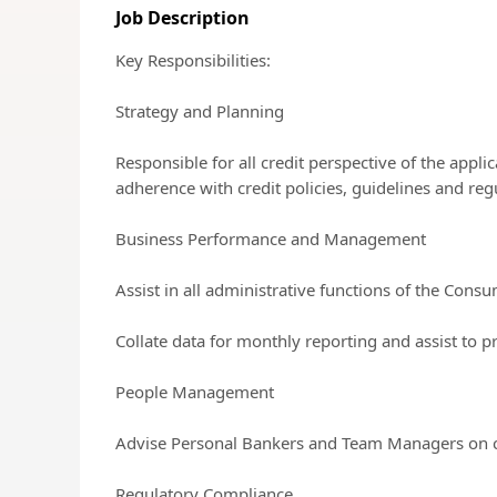
Job Description
Key Responsibilities:
Strategy and Planning
Responsible for all credit perspective of the appl
adherence with credit policies, guidelines and regu
Business Performance and Management
Assist in all administrative functions of the Cons
Collate data for monthly reporting and assist to p
People Management
Advise Personal Bankers and Team Managers on cr
Regulatory Compliance