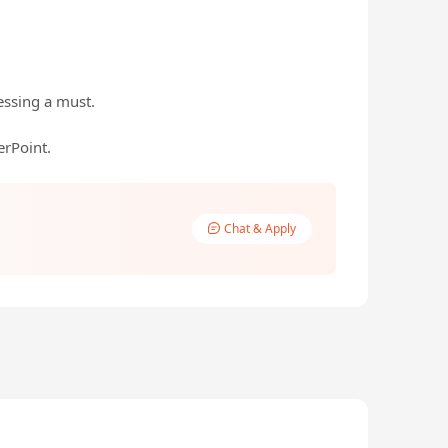
essing a must.
rPoint.
Chat & Apply