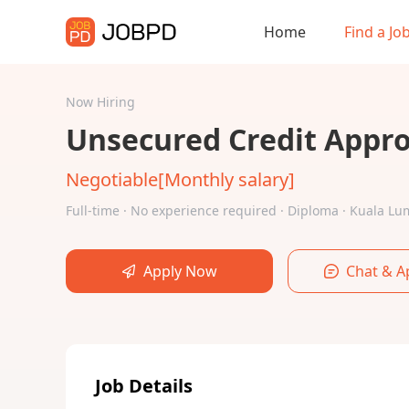
Home
Find a Jo
Now Hiring
Unsecured Credit Approv
Negotiable[Monthly salary]
Full-time · No experience required · Diploma · Kuala 
Apply Now
Chat & A
Job Details