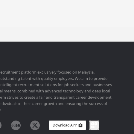
 recruitment platform exclusively focused on Malaysia,
utstanding talent with quality employers. We aim to provide
 intelligent recruitment solutions for job seekers and businesses
ital means, combined with advanced technology and deep local
orm strives to create a fair and transparent career development
ividuals in their career growth and ensuring the success of
s.
Download APP