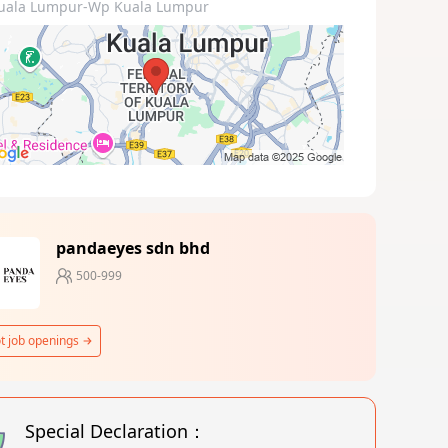
uala Lumpur-Wp Kuala Lumpur
pandaeyes sdn bhd
500-999
t job openings
Special Declaration：