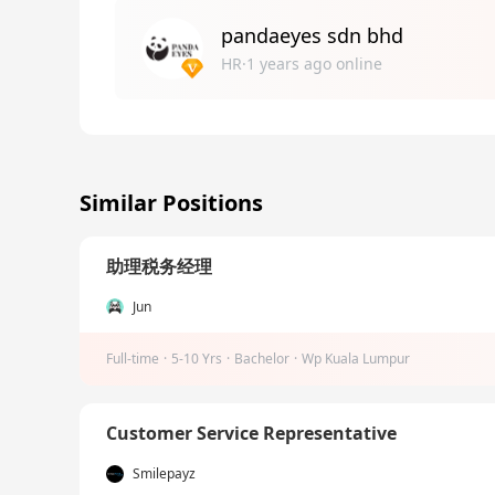
pandaeyes sdn bhd
HR·1 years ago online
Similar Positions
助理税务经理
Jun
Full-time
·
5-10 Yrs
·
Bachelor
·
Wp Kuala Lumpur
Customer Service Representative
Smilepayz