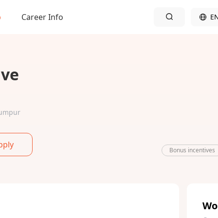
b
Career Info
E
ive
 Lumpur
pply
Bonus incentives
Wo