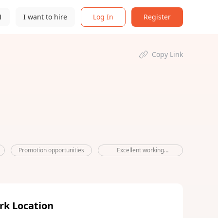
N
I want to hire
Log In
Register
Copy Link
Promotion opportunities
Excellent working
environment
rk Location