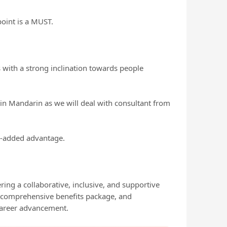
oint is a MUST.
s with a strong inclination towards people
 in Mandarin as we will deal with consultant from
ue-added advantage.
ing a collaborative, inclusive, and supportive
, comprehensive benefits package, and
career advancement.