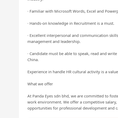
· Familiar with Microsoft Words, Excel and Powerp
· Hands-on knowledge in Recruitment is a must.
· Excellent interpersonal and communication skill
management and leadership.
· Candidate must be able to speak, read and write
China.
Experience in handle HR cultural activity is a val
What we offer
At Panda Eyes sdn bhd, we are committed to foster
work environment. We offer a competitive salary
opportunities for professional development and 