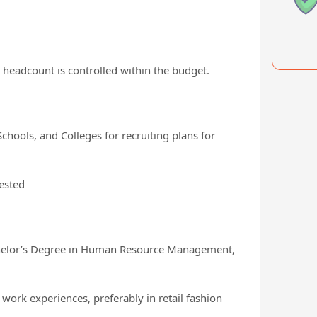
 headcount is controlled within the budget.
Schools, and Colleges for recruiting plans for
ested
elor’s Degree in Human Resource Management,
ork experiences, preferably in retail fashion