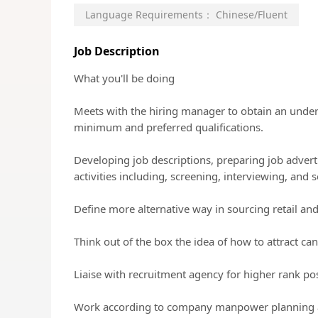
Language Requirements：
Chinese/Fluent
Job Description
What you'll be doing
Meets with the hiring manager to obtain an unders
minimum and preferred qualifications.
Developing job descriptions, preparing job advertis
activities including, screening, interviewing, and 
Define more alternative way in sourcing retail and
Think out of the box the idea of how to attract ca
Liaise with recruitment agency for higher rank po
Work according to company manpower planning an