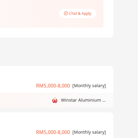
Chat & Apply
RM5,000-8,000
[Monthly salary]
Winstar Aluminium Manufacturing Sdn Bhd
RM5,000-8,000
[Monthly salary]