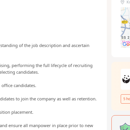
K
tanding of the job description and ascertain
ing, performing the full lifecycle of recruiting
selecting candidates.
 office candidates.
ndidates to join the company as well as retention.
5
ho
sition placement.
d ensure all manpower in place prior to new