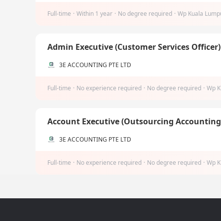
Full-time
·
Within 1 year
·
No degree required
·
Wp Kuala Lump
Admin Executive (Customer Services Officer
3E ACCOUNTING PTE LTD
Full-time
·
No experience required
·
No degree required
·
Wp K
Account Executive (Outsourcing Accountin
3E ACCOUNTING PTE LTD
Full-time
·
No experience required
·
No degree required
·
Wp K