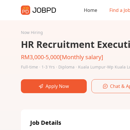
Home
Find a Jo
Now Hiring
HR Recruitment Execut
RM3,000-5,000[Monthly salary]
Full-time · 1-3 Yrs · Diploma · Kuala Lumpur-Wp Kuala
Apply Now
Chat & A
Job Details