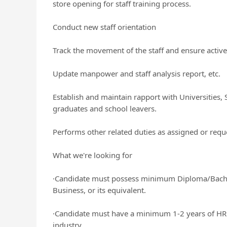
store opening for staff training process.
Conduct new staff orientation
Track the movement of the staff and ensure active
Update manpower and staff analysis report, etc.
Establish and maintain rapport with Universities, 
graduates and school leavers.
Performs other related duties as assigned or requ
What we're looking for
·Candidate must possess minimum Diploma/Bach
Business, or its equivalent.
·Candidate must have a minimum 1-2 years of HR w
industry.