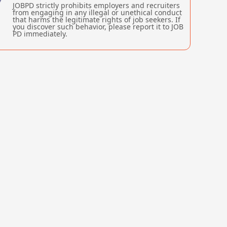
JOBPD strictly prohibits employers and recruiters
from engaging in any illegal or unethical conduct
that harms the legitimate rights of job seekers. If
you discover such behavior, please report it to JOB
PD immediately.