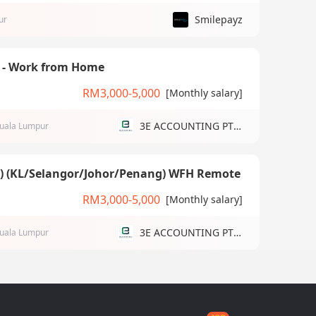
Smilepayz
ur
) - Work from Home
RM3,000-5,000
[Monthly salary]
3E ACCOUNTING PTE LTD
uala Lumpur
g) (KL/Selangor/Johor/Penang) WFH Remote
RM3,000-5,000
[Monthly salary]
3E ACCOUNTING PTE LTD
uala Lumpur