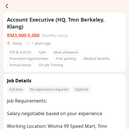
Account Executive (HQ, Tmn Berkeley,
Klang)
RM3,000-5,000
[Monthly salary]
Klang
1 years ago
EPF & SOCSO
Gym
Meal allowance
Promotion opportunities
Free parking
Medical benefits
Annual bonus
On Job Training
Job Details
Full-time
No experience required
Diploma
Job Requirements:
Salary negotiable based on your experience
Working Location: Wisma 99 Speed Mart, Tmn