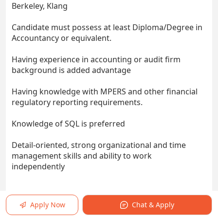
Berkeley, Klang
Candidate must possess at least Diploma/Degree in
Accountancy or equivalent.
Having experience in accounting or audit firm
background is added advantage
Having knowledge with MPERS and other financial
regulatory reporting requirements.
Knowledge of SQL is preferred
Detail-oriented, strong organizational and time
management skills and ability to work
independently
Apply Now
Chat & Apply
Responsibilities: