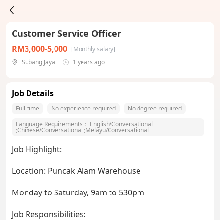
Customer Service Officer
RM3,000-5,000
[Monthly salary]
Subang Jaya
1 years ago
Job Details
Full-time
No experience required
No degree required
Language Requirements：
English/Conversational
;
Chinese/Conversational
;
Melayu/Conversational
Job Highlight:
Location: Puncak Alam Warehouse
Monday to Saturday, 9am to 530pm
Job Responsibilities: