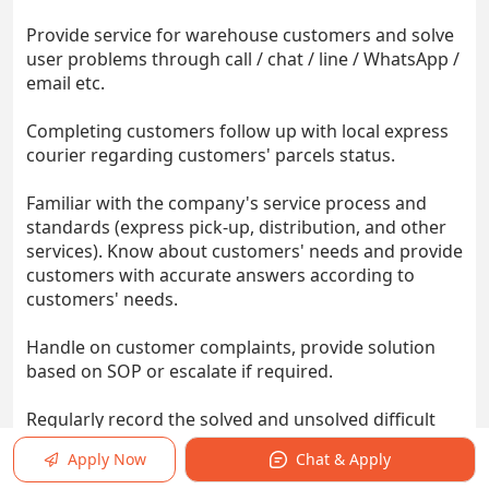
Provide service for warehouse customers and solve
user problems through call / chat / line / WhatsApp /
email etc.
Completing customers follow up with local express
courier regarding customers' parcels status.
Familiar with the company's service process and
standards (express pick-up, distribution, and other
services). Know about customers' needs and provide
customers with accurate answers according to
customers' needs.
Handle on customer complaints, provide solution
based on SOP or escalate if required.
Regularly record the solved and unsolved difficult
problems, share them with colleagues and
Apply Now
Chat & Apply
superiors, and explore better solutions.