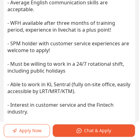
- Average English communication skills are
acceptable.
- WFH available after three months of training
period, experience in livechat is a plus point!
- SPM holder with customer service experiences are
welcome to apply!
- Must be willing to work in a 24/7 rotational shift,
including public holidays
- Able to work in KL Sentral (fully on-site office, easily
accessible by LRT/MRT/KTM).
- Interest in customer service and the Fintech
industry.
- Ability to proactively and independently work
Apply Now
Chat & Apply
towards meeting targets and goals.