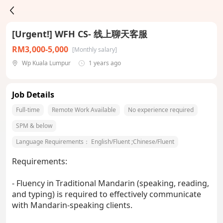
[Urgent!] WFH CS- 线上聊天客服
RM3,000-5,000
[Monthly salary]
Wp Kuala Lumpur
1 years ago
Job Details
Full-time
Remote Work Available
No experience required
SPM & below
Language Requirements：
English/Fluent
;
Chinese/Fluent
Requirements:
- Fluency in Traditional Mandarin (speaking, reading,
and typing) is required to effectively communicate
with Mandarin-speaking clients.