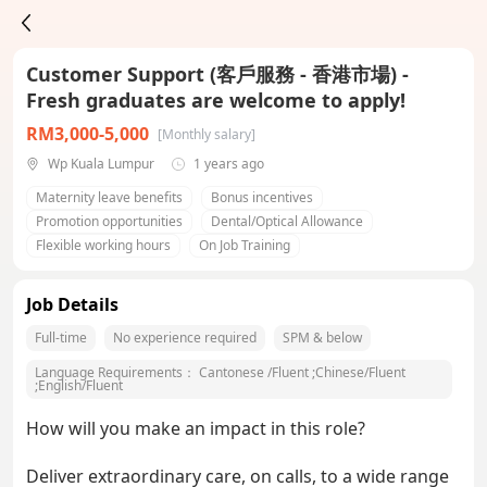
Customer Support (客戶服務 - 香港市場) -
Fresh graduates are welcome to apply!
RM3,000-5,000
[Monthly salary]
Wp Kuala Lumpur
1 years ago
Maternity leave benefits
Bonus incentives
Promotion opportunities
Dental/Optical Allowance
Flexible working hours
On Job Training
Job Details
Full-time
No experience required
SPM & below
Language Requirements：
Cantonese /Fluent
;
Chinese/Fluent
;
English/Fluent
How will you make an impact in this role?
Deliver extraordinary care, on calls, to a wide range