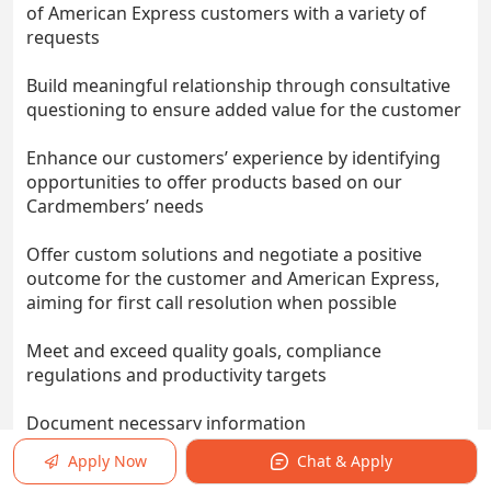
of American Express customers with a variety of
requests
Build meaningful relationship through consultative
questioning to ensure added value for the customer
Enhance our customers’ experience by identifying
opportunities to offer products based on our
Cardmembers’ needs
Offer custom solutions and negotiate a positive
outcome for the customer and American Express,
aiming for first call resolution when possible
Meet and exceed quality goals, compliance
regulations and productivity targets
Document necessary information
Apply Now
Chat & Apply
Re-prioritize to adapt to the ever-changing