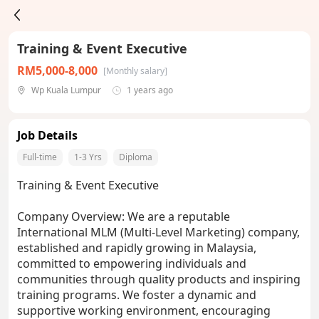
Training & Event Executive
RM5,000-8,000
[Monthly salary]
Wp Kuala Lumpur
1 years ago
Job Details
Full-time
1-3 Yrs
Diploma
Training & Event Executive
Company Overview: We are a reputable
International MLM (Multi-Level Marketing) company,
established and rapidly growing in Malaysia,
committed to empowering individuals and
communities through quality products and inspiring
training programs. We foster a dynamic and
supportive working environment, encouraging