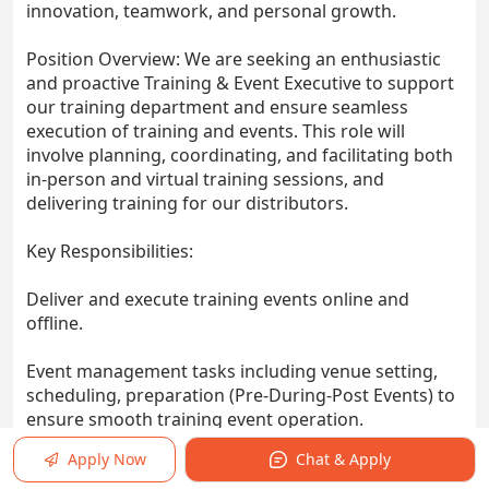
innovation, teamwork, and personal growth.
Position Overview: We are seeking an enthusiastic
and proactive Training & Event Executive to support
our training department and ensure seamless
execution of training and events. This role will
involve planning, coordinating, and facilitating both
in-person and virtual training sessions, and
delivering training for our distributors.
Key Responsibilities:
Deliver and execute training events online and
offline.
Event management tasks including venue setting,
scheduling, preparation (Pre-During-Post Events) to
ensure smooth training event operation.
Apply Now
Chat & Apply
Gather feedback, conduct evaluations, and generate