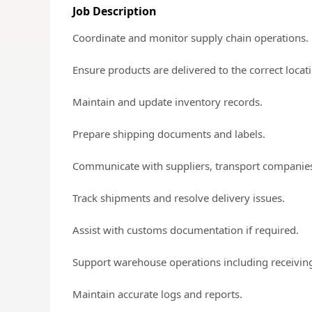
Job Description
Coordinate and monitor supply chain operations.
Ensure products are delivered to the correct locat
Maintain and update inventory records.
Prepare shipping documents and labels.
Communicate with suppliers, transport companie
Track shipments and resolve delivery issues.
Assist with customs documentation if required.
Support warehouse operations including receiving
Maintain accurate logs and reports.