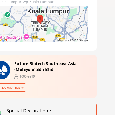
uala Lumpur-Wp Kuala Lumpur
Future Biotech Southeast Asia
(Malaysia) Sdn Bhd
1000-9999
t job openings
Special Declaration：