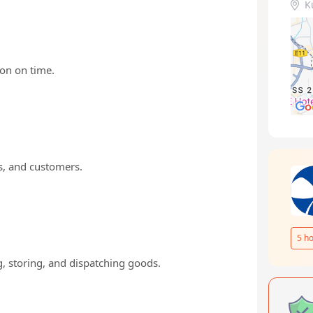
K
ion on time.
s, and customers.
5
ho
, storing, and dispatching goods.