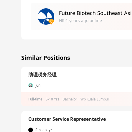
Future Biotech Southeast Asi
HR·1 years ago online
Similar Positions
助理税务经理
Jun
Full-time
·
5-10 Yrs
·
Bachelor
·
Wp Kuala Lumpur
Customer Service Representative
Smilepayz