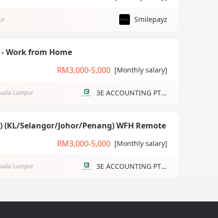
Smilepayz
ur
) - Work from Home
RM3,000-5,000
[Monthly salary]
3E ACCOUNTING PTE LTD
uala Lumpur
g) (KL/Selangor/Johor/Penang) WFH Remote
RM3,000-5,000
[Monthly salary]
3E ACCOUNTING PTE LTD
uala Lumpur