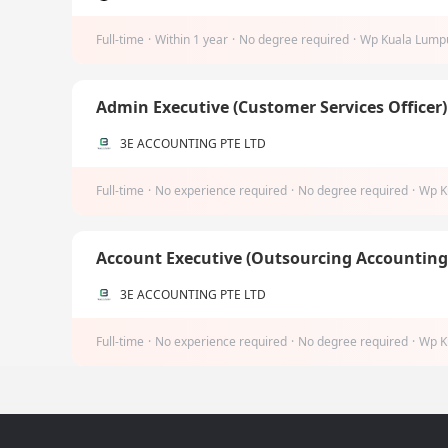
Full-time
·
Within 1 year
·
No degree required
·
Wp Kuala Lump
Admin Executive (Customer Services Officer
3E ACCOUNTING PTE LTD
Full-time
·
No experience required
·
No degree required
·
Wp K
Account Executive (Outsourcing Accountin
3E ACCOUNTING PTE LTD
Full-time
·
No experience required
·
No degree required
·
Wp K