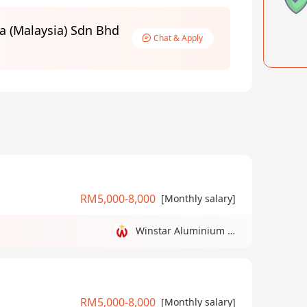
a (Malaysia) Sdn Bhd
Chat & Apply
RM5,000-8,000
[Monthly salary]
Winstar Aluminium Manufacturing Sdn Bhd
RM5,000-8,000
[Monthly salary]