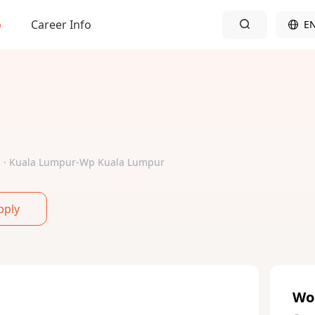
b
Career Info
E
ed · Kuala Lumpur-Wp Kuala Lumpur
pply
Wo