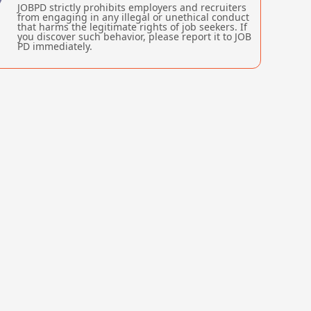
JOBPD strictly prohibits employers and recruiters
from engaging in any illegal or unethical conduct
that harms the legitimate rights of job seekers. If
you discover such behavior, please report it to JOB
PD immediately.