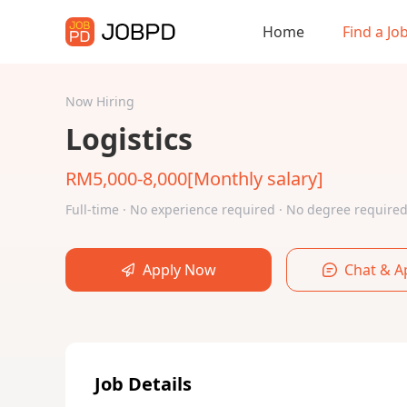
Home
Find a Jo
Now Hiring
Logistics
RM5,000-8,000[Monthly salary]
Full-time · No experience required · No degree requir
Apply Now
Chat & A
Job Details