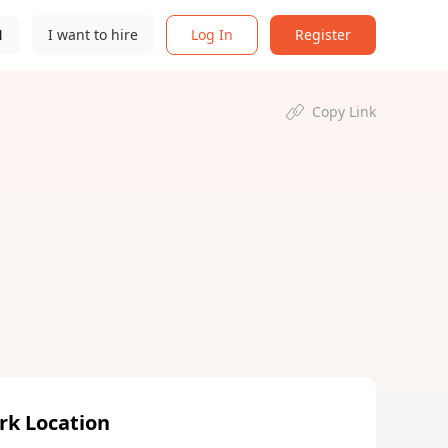
N
I want to hire
Log In
Register
Copy Link
rk Location