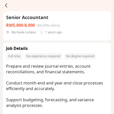
Senior Accountant
RM5,000-8,000
[Monthly salary]
Wp Kuala Lumpur
1 years ago
Job Details
Full-time
No experience required
No degree required
Prepare and review journal entries, account
reconciliations, and financial statements.
Conduct month-end and year-end close processes
efficiently and accurately.
Support budgeting, forecasting, and variance
analysis processes.