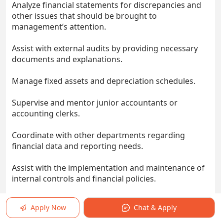
Analyze financial statements for discrepancies and
other issues that should be brought to
management’s attention.
Assist with external audits by providing necessary
documents and explanations.
Manage fixed assets and depreciation schedules.
Supervise and mentor junior accountants or
accounting clerks.
Coordinate with other departments regarding
financial data and reporting needs.
Assist with the implementation and maintenance of
internal controls and financial policies.
Contribute to process improvements and
Apply Now
Chat & Apply
automation of accounting workflows.