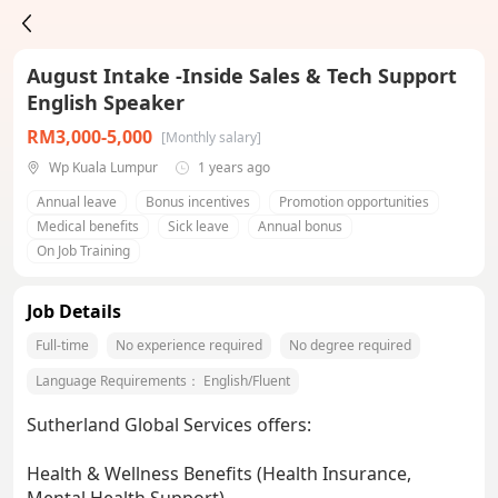
August Intake -Inside Sales & Tech Support
English Speaker
RM3,000-5,000
[Monthly salary]
Wp Kuala Lumpur
1 years ago
Annual leave
Bonus incentives
Promotion opportunities
Medical benefits
Sick leave
Annual bonus
On Job Training
Job Details
Full-time
No experience required
No degree required
Language Requirements：
English/Fluent
Sutherland Global Services offers:
Health & Wellness Benefits (Health Insurance,