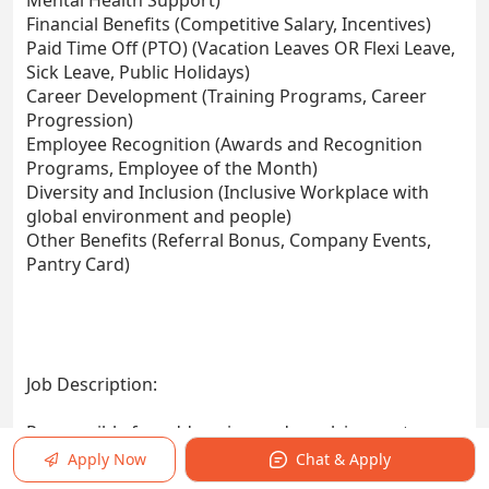
Mental Health Support)
Financial Benefits (Competitive Salary, Incentives)
Paid Time Off (PTO) (Vacation Leaves OR Flexi Leave,
Sick Leave, Public Holidays)
Career Development (Training Programs, Career
Progression)
Employee Recognition (Awards and Recognition
Programs, Employee of the Month)
Diversity and Inclusion (Inclusive Workplace with
global environment and people)
Other Benefits (Referral Bonus, Company Events,
Pantry Card)
Job Description:
Responsible for addressing and resolving customer
issues, as well as upselling through chat, within an
Apply Now
Chat & Apply
expanding customer base.