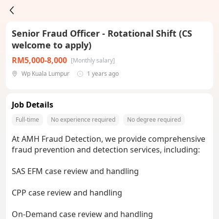
Senior Fraud Officer - Rotational Shift (CS
welcome to apply)
RM5,000-8,000
[Monthly salary]
Wp Kuala Lumpur
1 years ago
Job Details
Full-time
No experience required
No degree required
At AMH Fraud Detection, we provide comprehensive
fraud prevention and detection services, including:
SAS EFM case review and handling
CPP case review and handling
On-Demand case review and handling