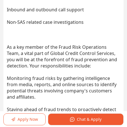
Inbound and outbound call support
Non-SAS related case investigations
As a key member of the Fraud Risk Operations
Team, a vital part of Global Credit Control Services,
you will be at the forefront of fraud prevention and
detection. Your responsibilities include:
Monitoring fraud risks by gathering intelligence
from media, reports, and online sources to identify
potential threats involving company's customers
and affiliates.
Staying ahead of fraud trends to proactively detect
and prevent scams.
Apply Now
Chat & Apply