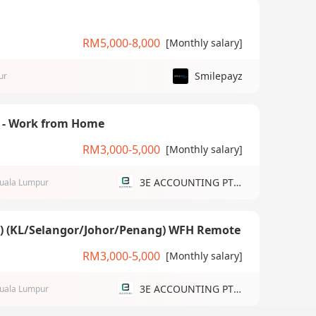
RM5,000-8,000
[Monthly salary]
Smilepayz
ur
) - Work from Home
RM3,000-5,000
[Monthly salary]
3E ACCOUNTING PTE LTD
uala Lumpur
g) (KL/Selangor/Johor/Penang) WFH Remote
RM3,000-5,000
[Monthly salary]
3E ACCOUNTING PTE LTD
uala Lumpur