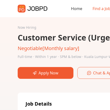
Home
Find a Jo
Now Hiring
Customer Service (Urgen
Negotiable[Monthly salary]
Full-time · Within 1 year · SPM & below · Kuala Lumpu
Apply Now
Chat & A
Job Details