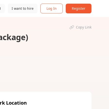
N
I want to hire
Log In
Register
Copy Link
Package)
rk Location