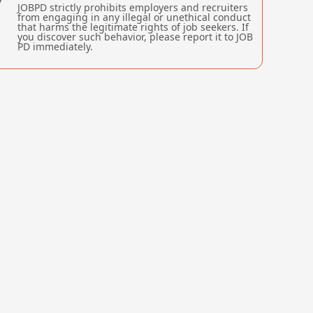
JOBPD strictly prohibits employers and recruiters
from engaging in any illegal or unethical conduct
that harms the legitimate rights of job seekers. If
you discover such behavior, please report it to JOB
PD immediately.