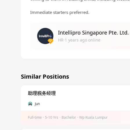
Immediate starters preferred.
Intellipro Singapore Pte. Ltd.
HR·1 years ago online
Similar Positions
助理税务经理
Jun
Full-time
·
5-10 Yrs
·
Bachelor
·
Wp Kuala Lumpur