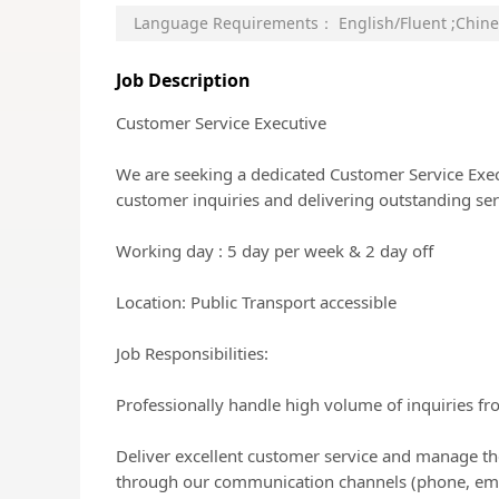
Language Requirements：
English/Fluent
;
Chine
Job Description
Customer Service Executive
We are seeking a dedicated Customer Service Execu
customer inquiries and delivering outstanding ser
Working day : 5 day per week & 2 day off
Location: Public Transport accessible
Job Responsibilities:
Professionally handle high volume of inquiries fr
Deliver excellent customer service and manage th
through our communication channels (phone, email