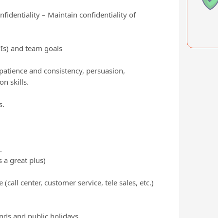
identiality – Maintain confidentiality of
PIs) and team goals
 patience and consistency, persuasion,
 skills.
s.
.
 a great plus)
call center, customer service, tele sales, etc.)
ends and public holidays.