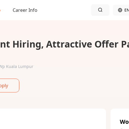
b
Career Info
E
t Hiring, Attractive Offer 
r-Wp Kuala Lumpur
pply
Wo