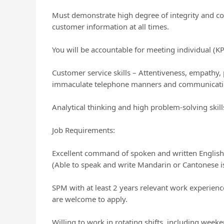
Must demonstrate high degree of integrity and conf
customer information at all times.
You will be accountable for meeting individual (K
Customer service skills – Attentiveness, empathy,
immaculate telephone manners and communication
Analytical thinking and high problem-solving skill
Job Requirements:
Excellent command of spoken and written English
(Able to speak and write Mandarin or Cantonese is
SPM with at least 2 years relevant work experience (
are welcome to apply.
Willing to work in rotating shifts, including week