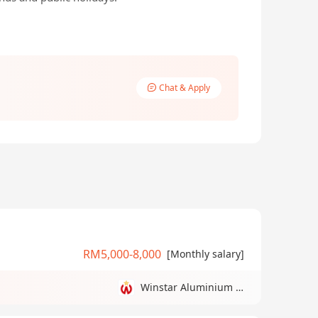
Chat & Apply
RM5,000-8,000
[Monthly salary]
Winstar Aluminium Manufacturing Sdn Bhd