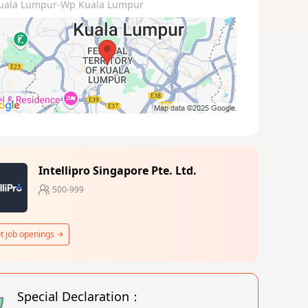
uala Lumpur-Wp Kuala Lumpur
Intellipro Singapore Pte. Ltd.
500-999
t job openings
Special Declaration：