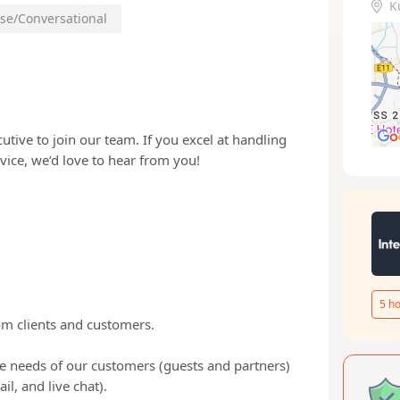
K
se/Conversational
tive to join our team. If you excel at handling
vice, we’d love to hear from you!
5
ho
om clients and customers.
e needs of our customers (guests and partners)
, and live chat).