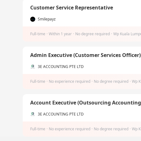
Customer Service Representative
Smilepayz
Full-time
·
Within 1 year
·
No degree required
·
Wp Kuala Lump
Admin Executive (Customer Services Officer
3E ACCOUNTING PTE LTD
Full-time
·
No experience required
·
No degree required
·
Wp K
Account Executive (Outsourcing Accountin
3E ACCOUNTING PTE LTD
Full-time
·
No experience required
·
No degree required
·
Wp K