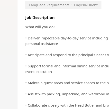
Language Requirements：
English/Fluent
Job Description
What will you do?
• Deliver impeccable day-to-day service including
personal assistance
• Anticipate and respond to the principal’s needs 
• Support formal and informal dining service incl
event execution
• Maintain guest areas and service spaces to the h
• Assist with packing, unpacking, and wardrobe
• Collaborate closely with the Head Butler and b