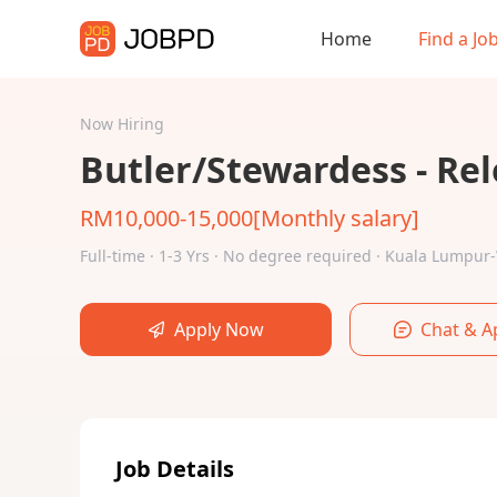
Home
Find a Jo
Now Hiring
Butler/Stewardess - Rel
RM10,000-15,000[Monthly salary]
Full-time · 1-3 Yrs · No degree required · Kuala Lump
Apply Now
Chat & A
Job Details