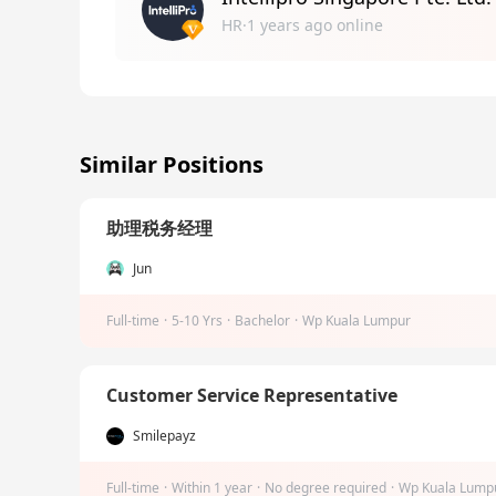
HR·1 years ago online
Similar Positions
助理税务经理
Jun
Full-time
·
5-10 Yrs
·
Bachelor
·
Wp Kuala Lumpur
Customer Service Representative
Smilepayz
Full-time
·
Within 1 year
·
No degree required
·
Wp Kuala Lump