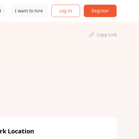
N
I want to hire
Log In
Register
Copy Link
rk Location