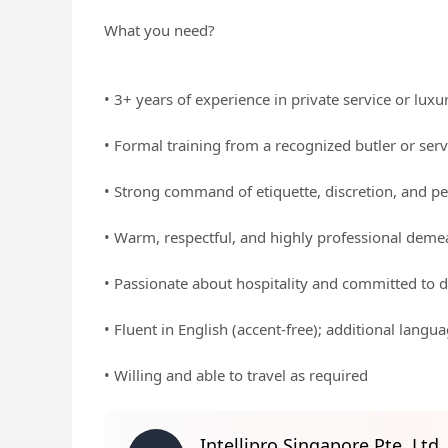
What you need?
• 3+ years of experience in private service or luxu
• Formal training from a recognized butler or ser
• Strong command of etiquette, discretion, and pe
• Warm, respectful, and highly professional dem
• Passionate about hospitality and committed to d
• Fluent in English (accent-free); additional langu
• Willing and able to travel as required
Intellipro Singapore Pte. Ltd.