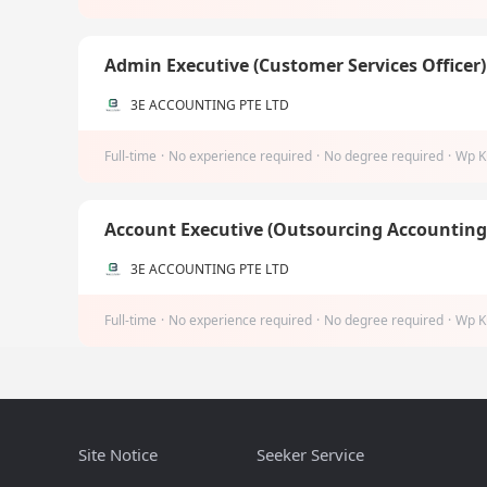
Admin Executive (Customer Services Officer
3E ACCOUNTING PTE LTD
Full-time
·
No experience required
·
No degree required
·
Wp K
Account Executive (Outsourcing Accountin
3E ACCOUNTING PTE LTD
Full-time
·
No experience required
·
No degree required
·
Wp K
Site Notice
Seeker Service