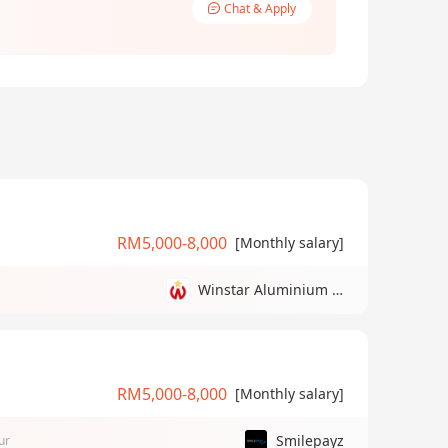
Chat & Apply
RM5,000-8,000
[Monthly salary]
Winstar Aluminium Manufacturing Sdn Bhd
RM5,000-8,000
[Monthly salary]
Smilepayz
ur