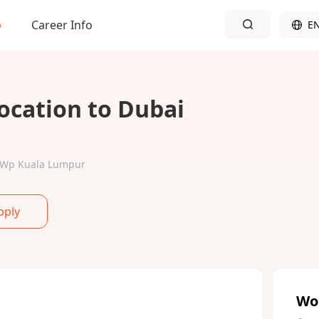
b
Career Info
E
ocation to Dubai
ur-Wp Kuala Lumpur
pply
Wo