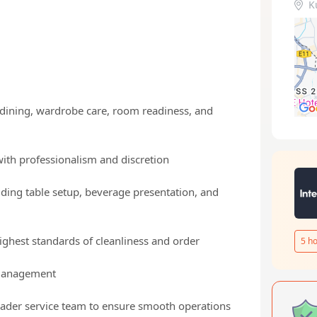
K
 dining, wardrobe care, room readiness, and
with professionalism and discretion
uding table setup, beverage presentation, and
ighest standards of cleanliness and order
5
ho
 management
roader service team to ensure smooth operations