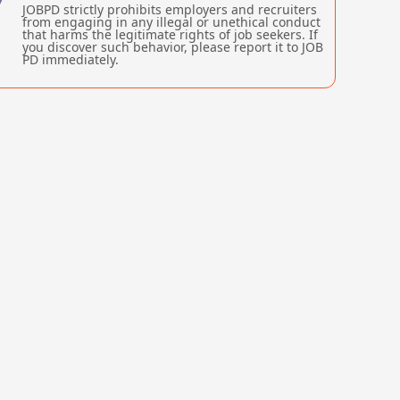
JOBPD strictly prohibits employers and recruiters
from engaging in any illegal or unethical conduct
that harms the legitimate rights of job seekers. If
you discover such behavior, please report it to JOB
PD immediately.