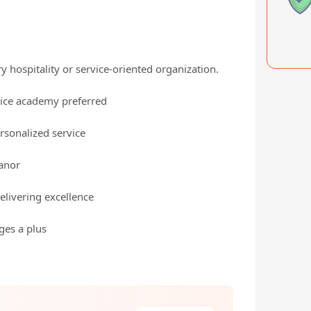
ry hospitality or service-oriented organization.
vice academy preferred
rsonalized service
eanor
elivering excellence
ages a plus