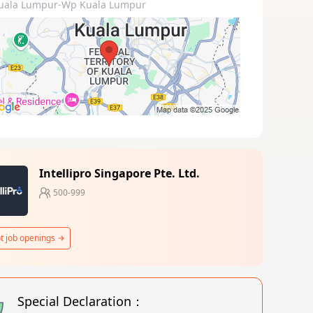
uala Lumpur-Wp Kuala Lumpur
Intellipro Singapore Pte. Ltd.
500-999
t job openings
Special Declaration：