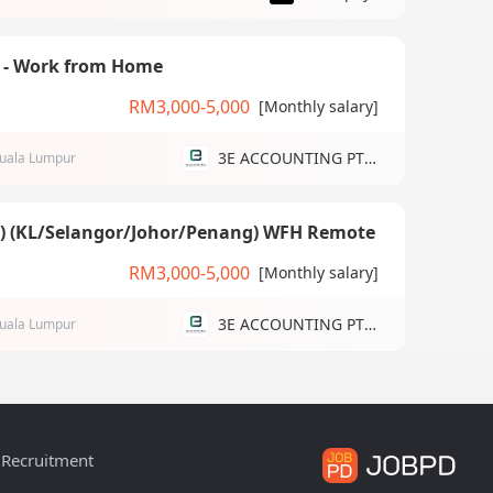
) - Work from Home
RM3,000-5,000
[Monthly salary]
3E ACCOUNTING PTE LTD
uala Lumpur
g) (KL/Selangor/Johor/Penang) WFH Remote
RM3,000-5,000
[Monthly salary]
3E ACCOUNTING PTE LTD
uala Lumpur
Recruitment