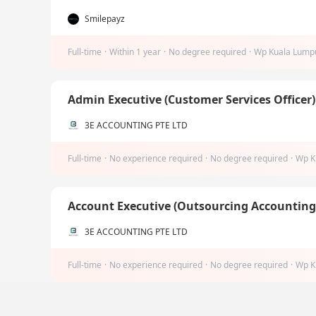
Smilepayz
Full-time
·
Within 1 year
·
No degree required
·
Wp Kuala Lump
Admin Executive (Customer Services Officer
3E ACCOUNTING PTE LTD
Full-time
·
No experience required
·
No degree required
·
Wp K
Account Executive (Outsourcing Accountin
3E ACCOUNTING PTE LTD
Full-time
·
No experience required
·
No degree required
·
Wp K