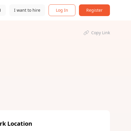
N
I want to hire
Log In
Register
Copy Link
rk Location