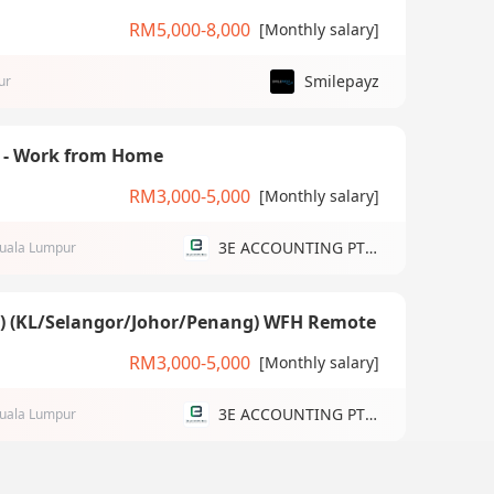
RM5,000-8,000
[Monthly salary]
Smilepayz
ur
) - Work from Home
RM3,000-5,000
[Monthly salary]
3E ACCOUNTING PTE LTD
uala Lumpur
g) (KL/Selangor/Johor/Penang) WFH Remote
RM3,000-5,000
[Monthly salary]
3E ACCOUNTING PTE LTD
uala Lumpur