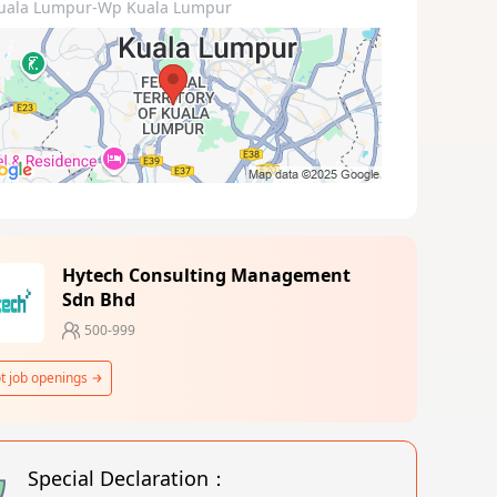
uala Lumpur-Wp Kuala Lumpur
Hytech Consulting Management
Sdn Bhd
500-999
t job openings
Special Declaration：