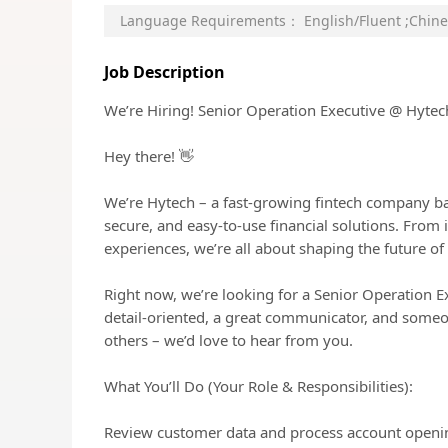
Language Requirements：
English/Fluent
;
Chine
Job Description
We’re Hiring! Senior Operation Executive @ Hytec
Hey there! 👋
We’re Hytech – a fast-growing fintech company ba
secure, and easy-to-use financial solutions. From
experiences, we’re all about shaping the future of 
Right now, we’re looking for a Senior Operation E
detail-oriented, a great communicator, and some
others – we’d love to hear from you.
What You’ll Do (Your Role & Responsibilities):
Review customer data and process account opening