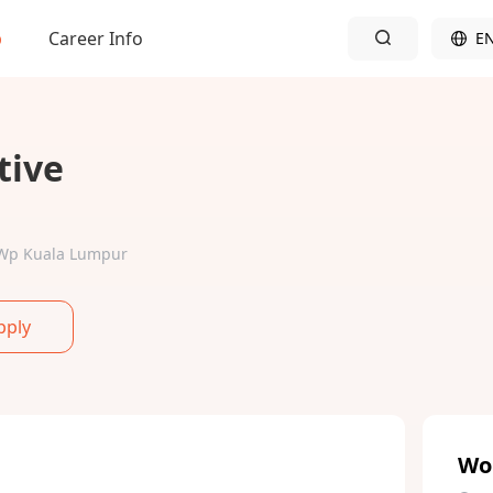
b
Career Info
E
tive
r-Wp Kuala Lumpur
pply
Wo