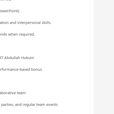
PowerPoint).
tion and interpersonal skills.
kends when required.
 LRT Abdullah Hukum
performance-based bonus
laborative team
 parties, and regular team events