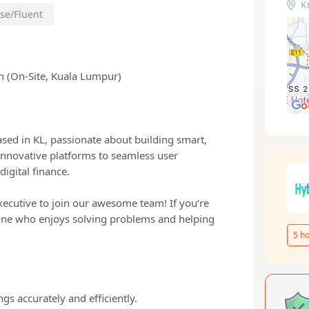
K
se/Fluent
h (On-Site, Kuala Lumpur)
sed in KL, passionate about building smart,
 innovative platforms to seamless user
digital finance.
xecutive to join our awesome team! If you’re
one who enjoys solving problems and helping
5
ho
s accurately and efficiently.