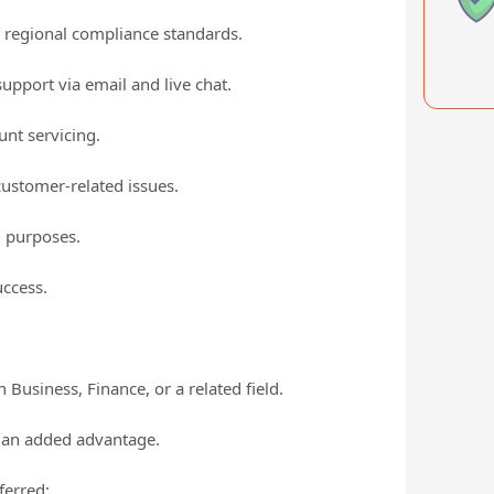
h regional compliance standards.
upport via email and live chat.
nt servicing.
customer-related issues.
g purposes.
ccess.
Business, Finance, or a related field.
is an added advantage.
ferred;