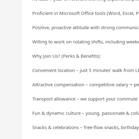
Proficient in Microsoft Office tools (Word, Excel, 
Positive, proactive attitude with strong communica
Willing to work on rotating shifts, including wee
Why Join Us? (Perks & Benefits):
Convenient location – just 5 minutes’ walk from
Attractive compensation – competitive salary + 
Transport allowance – we support your commute
Fun & dynamic culture – young, passionate & col
Snacks & celebrations – free-flow snacks, birthday