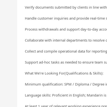
Verify documents submitted by clients in line wit
Handle customer inquiries and provide real-time s
Process withdrawals and support day-to-day accou
Collaborate with internal departments to resolve 
Collect and compile operational data for reportin
Support ad-hoc tasks as needed to ensure team su
What We’re Looking For(Qualifications & Skills):
Minimum qualification: SPM / Diploma / Degree in 
Language skills: Proficient in English; Mandarin 
At least 1 year of relevant working experience pre