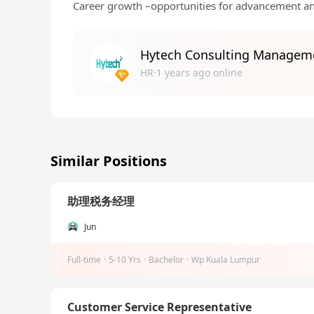
Career growth –opportunities for advancement a
Hytech Consulting Managem
HR·1 years ago online
Similar Positions
助理税务经理
Jun
Full-time
·
5-10 Yrs
·
Bachelor
·
Wp Kuala Lumpur
Customer Service Representative