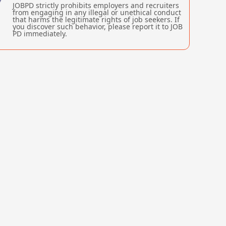
JOBPD strictly prohibits employers and recruiters
from engaging in any illegal or unethical conduct
that harms the legitimate rights of job seekers. If
you discover such behavior, please report it to JOB
PD immediately.