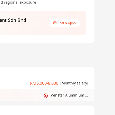
nd regional exposure
ent Sdn Bhd
Chat & Apply
RM5,000-8,000
[Monthly salary]
Winstar Aluminium Manufacturing Sdn Bhd