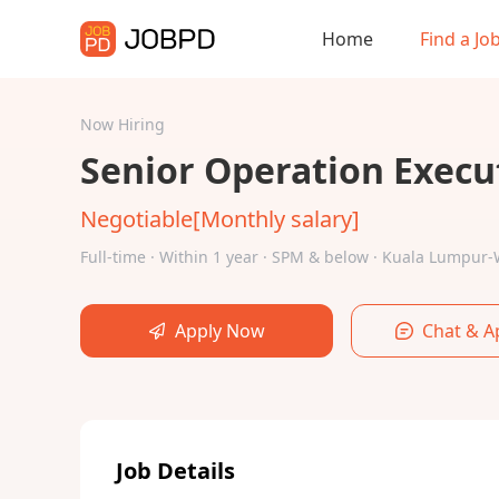
Home
Find a Jo
Now Hiring
Senior Operation Execu
Negotiable[Monthly salary]
Full-time · Within 1 year · SPM & below · Kuala Lumpu
Apply Now
Chat & A
Job Details