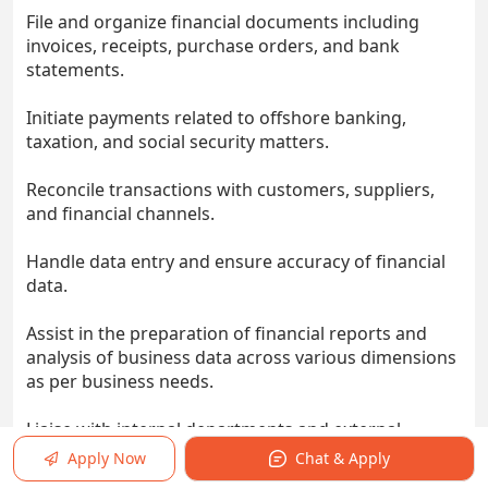
File and organize financial documents including
invoices, receipts, purchase orders, and bank
statements.
Initiate payments related to offshore banking,
taxation, and social security matters.
Reconcile transactions with customers, suppliers,
and financial channels.
Handle data entry and ensure accuracy of financial
data.
Assist in the preparation of financial reports and
analysis of business data across various dimensions
as per business needs.
Liaise with internal departments and external
vendors.
Apply Now
Chat & Apply