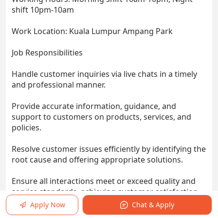
shift 10pm-10am
Work Location: Kuala Lumpur Ampang Park
Job Responsibilities
Handle customer inquiries via live chats in a timely
and professional manner.
Provide accurate information, guidance, and
support to customers on products, services, and
policies.
Resolve customer issues efficiently by identifying the
root cause and offering appropriate solutions.
Ensure all interactions meet or exceed quality and
service standards, achieving customer satisfaction
and loyalty.
Apply Now
Chat & Apply