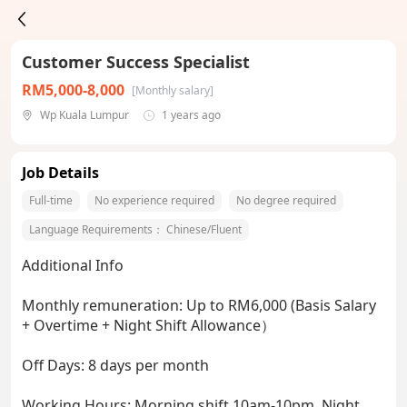
Customer Success Specialist
RM5,000-8,000
[Monthly salary]
Wp Kuala Lumpur
1 years ago
Job Details
Full-time
No experience required
No degree required
Language Requirements：
Chinese/Fluent
Additional Info
Monthly remuneration: Up to RM6,000 (Basis Salary
+ Overtime + Night Shift Allowance）
Off Days: 8 days per month
Working Hours: Morning shift 10am-10pm, Night