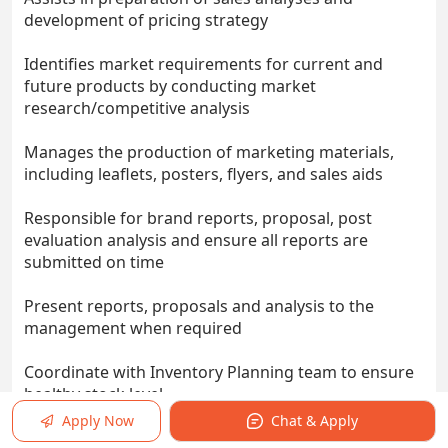
development of pricing strategy
Identifies market requirements for current and
future products by conducting market
research/competitive analysis
Manages the production of marketing materials,
including leaflets, posters, flyers, and sales aids
Responsible for brand reports, proposal, post
evaluation analysis and ensure all reports are
submitted on time
Present reports, proposals and analysis to the
management when required
Coordinate with Inventory Planning team to ensure
healthy stock level
Apply Now
Chat & Apply
Requirements: