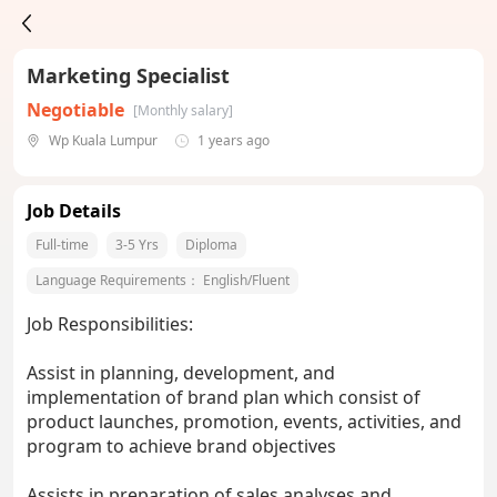
Marketing Specialist
Negotiable
[Monthly salary]
Wp Kuala Lumpur
1 years ago
Job Details
Full-time
3-5 Yrs
Diploma
Language Requirements：
English/Fluent
Job Responsibilities:
Assist in planning, development, and
implementation of brand plan which consist of
product launches, promotion, events, activities, and
program to achieve brand objectives
Assists in preparation of sales analyses and