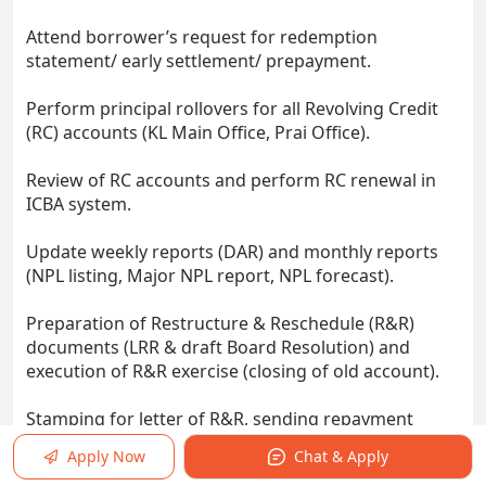
Attend borrower’s request for redemption
statement/ early settlement/ prepayment.
Perform principal rollovers for all Revolving Credit
(RC) accounts (KL Main Office, Prai Office).
Review of RC accounts and perform RC renewal in
ICBA system.
Update weekly reports (DAR) and monthly reports
(NPL listing, Major NPL report, NPL forecast).
Preparation of Restructure & Reschedule (R&R)
documents (LRR & draft Board Resolution) and
execution of R&R exercise (closing of old account).
Stamping for letter of R&R, sending repayment
reminder for internal loan accounts (KL Midtown
Apply Now
Chat & Apply
and etc).