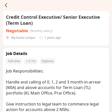
Credit Control Executive/ Senior Executive
(Term Loan)
Negotiable
[Monthly salary]
Wp Kuala Lumpur
1 years ago
Job Details
Full-time
1-3 Yrs
Diploma
Job Responsibilities:
Handle and calling of 0, 1, 2 and 3 month-in-arrear
(MIA) and above accounts for Term Loan (TL)
portfolio (KL Main Office, Prai Office).
Give instruction to legal team to commence legal
action for accounts above 2 MIAs.