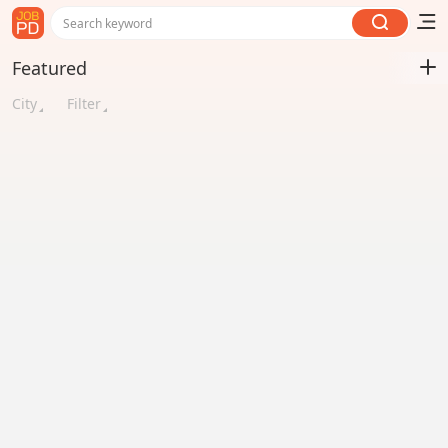
Search keyword
Featured
City
Filter