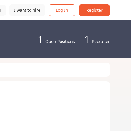
N
I want to hire
Log In
Register
1
1
Open Positions
Recruiter