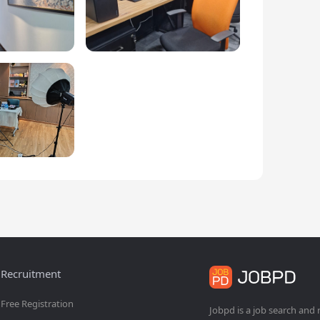
Recruitment
Free Registration
Jobpd is a job search and