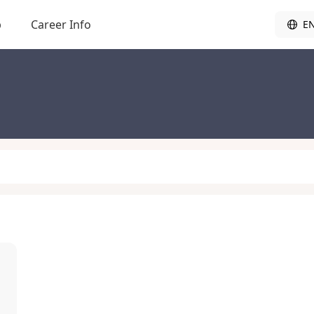
b
Career Info
E