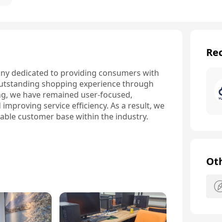
Rec
y dedicated to providing consumers with 
 outstanding shopping experience through 
ing, we have remained user-focused, 
mproving service efficiency. As a result, we 
table customer base within the industry.
Ot