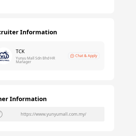
ruiter Information
TCK
Chat & Apply
Yunyu Mall Sdn Bhd·HR
Manager
her Information
https://www.yunyumall.com.my/