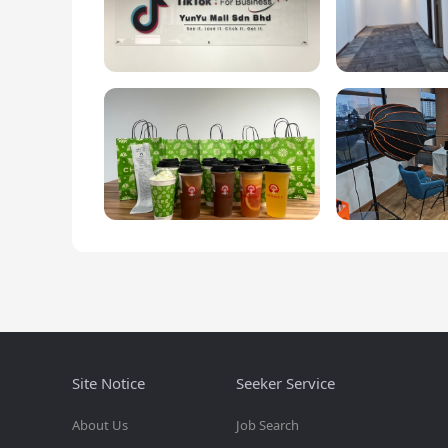
Site Notice
Seeker Service
About Us
Job Search