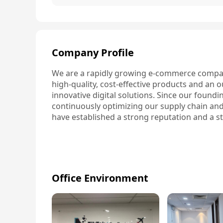
Company Profile
We are a rapidly growing e-commerce compan
high-quality, cost-effective products and an
innovative digital solutions. Since our found
continuously optimizing our supply chain and i
have established a strong reputation and a s
Office Environment