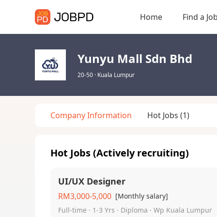
Home
Find a Jo
Yunyu Mall Sdn Bhd
20-50
·
Kuala Lumpur
Company Information
Hot Jobs
(1)
Hot Jobs (Actively recruiting)
UI/UX Designer
RM3,000-5,000
[Monthly salary]
Full-time · 1-3 Yrs · Diploma · Wp Kuala Lumpur