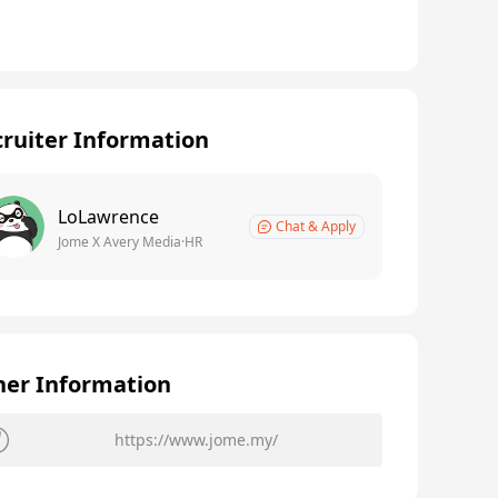
ruiter Information
LoLawrence
Chat & Apply
Jome X Avery Media·HR
her Information
https://www.jome.my/