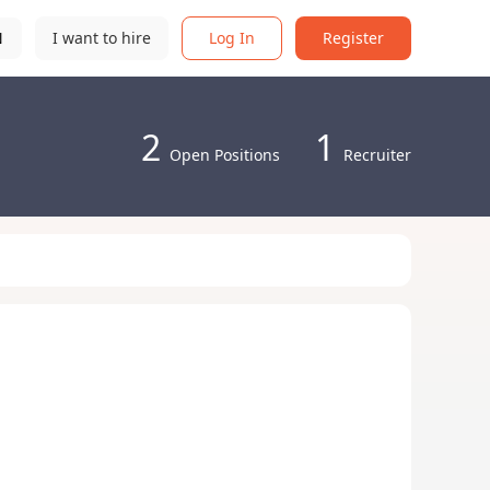
N
I want to hire
Log In
Register
2
1
Open Positions
Recruiter