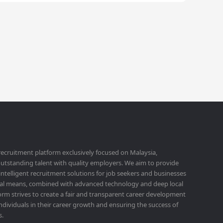
 recruitment platform exclusively focused on Malaysia,
utstanding talent with quality employers. We aim to provide
 intelligent recruitment solutions for job seekers and businesses
ital means, combined with advanced technology and deep local
orm strives to create a fair and transparent career development
ividuals in their career growth and ensuring the success of
s.