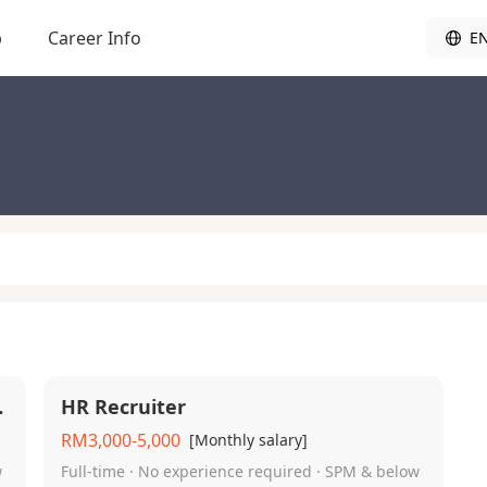
b
Career Info
E
 Shift）
HR Recruiter
RM3,000-5,000
[Monthly salary]
w
Full-time · No experience required · SPM & below