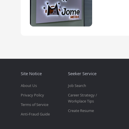
Site Notice
Seeker Service
About Us
Job Search
Privacy Policy
Career Strategy /
Workplace Tips
Terms of Service
Create Resume
Anti-Fraud Guide