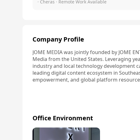
· Cheras
· Remote Work Available
Company Profile
JOME MEDIA was jointly founded by JOME EN
Media from the United States. Leveraging year
industry and local technology development capa
leading digital content ecosystem in Southeas
empowerment, and global platform resource
Office Environment