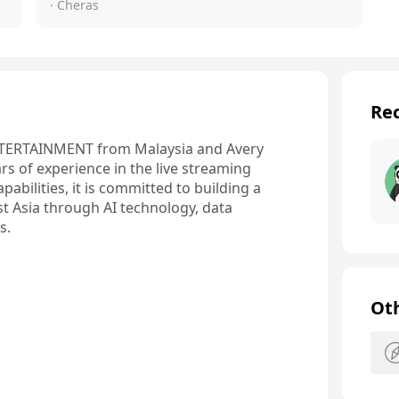
· Cheras
Rec
TERTAINMENT from Malaysia and Avery 
s of experience in the live streaming 
bilities, it is committed to building a 
t Asia through AI technology, data 
s.
Ot