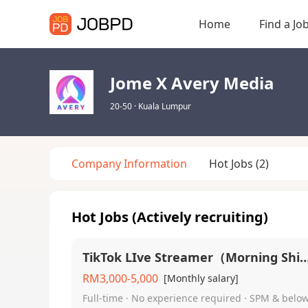
Home
Find a Jo
Jome X Avery Media
20-50
·
Kuala Lumpur
Company Information
Hot Jobs
(2)
Hot Jobs (Actively recruiting)
TikTok LIve Streamer（Morning
RM3,000-5,000
[Monthly salary]
Full-time · No experience required · SPM & belo