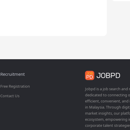
Recruitment
Free Registration
Jobpd is a job search and
dedicated to connecting o
Contact Us
efficient, convenient, and
in Malaysia. Through dig
market insights, our platf
ecosystem, empowering ind
corporate talent strategie