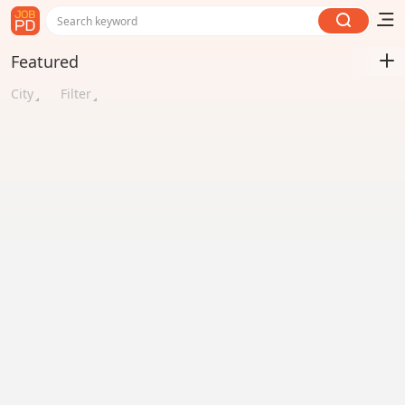
Search keyword
Featured
City
Filter