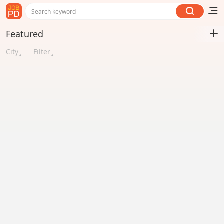
Search keyword
Featured
City
Filter