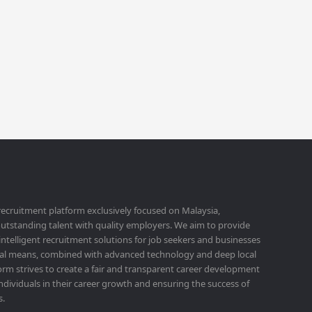
 recruitment platform exclusively focused on Malaysia,
utstanding talent with quality employers. We aim to provide
 intelligent recruitment solutions for job seekers and businesses
ital means, combined with advanced technology and deep local
orm strives to create a fair and transparent career development
ividuals in their career growth and ensuring the success of
s.