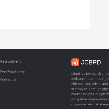
Recruitment
Free Registration
Jobpd is a job search and
dedicated to connecting o
Contact Us
efficient, convenient, and
in Malaysia. Through dig
market insights, our platf
ecosystem, empowering ind
corporate talent strategie