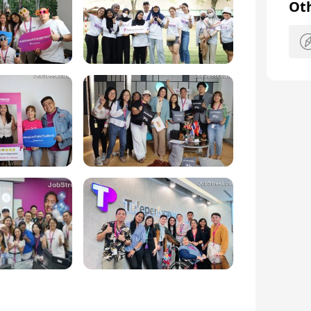
er a range of specialized services such as 
Ot
a and Consular Services, and Recruitment 