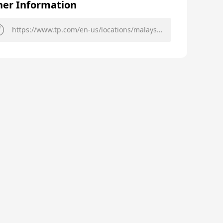
her Information
https://www.tp.com/en-us/locations/malaysia/