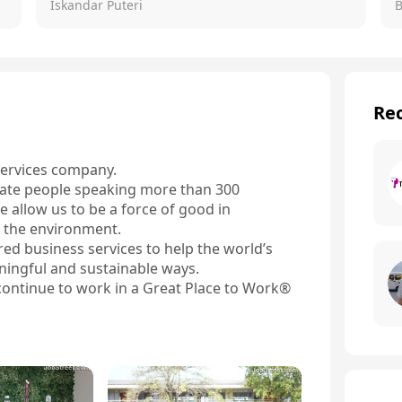
Iskandar Puteri
Rec
services company.

ate people speaking more than 300 
 allow us to be a force of good in 
 the environment.

ed business services to help the world’s 
ningful and sustainable ways.

ontinue to work in a Great Place to Work® 
force works remotely300 + languages and 
 through internal promotions

ce portfolio from front-office customer 
 and Safety Services that help defend both 