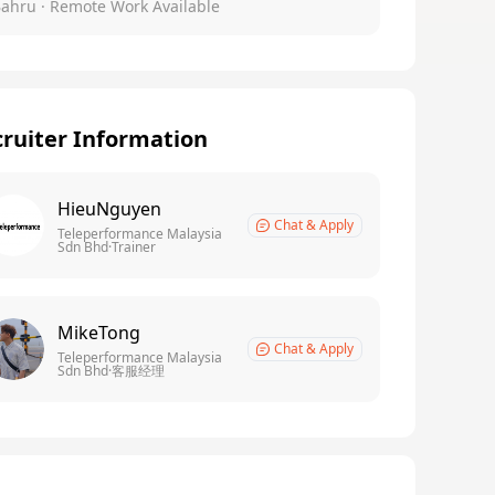
Bahru
· Remote Work Available
ruiter Information
HieuNguyen
Chat & Apply
Teleperformance Malaysia
Sdn Bhd·Trainer
MikeTong
Chat & Apply
Teleperformance Malaysia
Sdn Bhd·客服经理