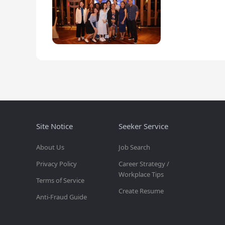
Site Notice
Seeker Service
About Us
Job Search
Privacy Policy
Career Strategy /
Workplace Tips
Terms of Service
Create Resume
Anti-Fraud Guide