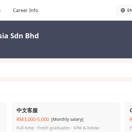
b
Career Info
E
sia Sdn Bhd
中文客服
RM3,000-5,000
[Monthly salary]
Full-time · Fresh graduates · SPM & below ·
F