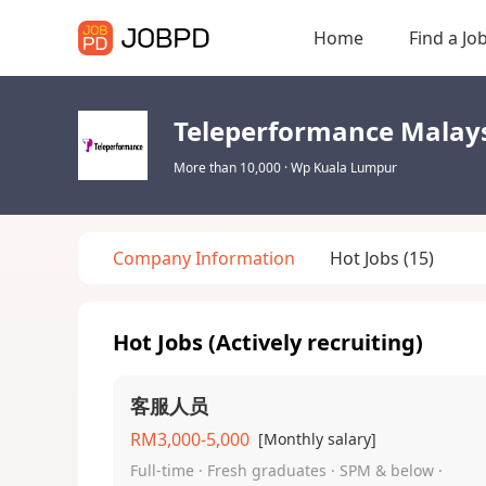
Home
Find a Jo
Teleperformance Malay
More than 10,000
·
Wp Kuala Lumpur
Company Information
Hot Jobs
(15)
Hot Jobs (Actively recruiting)
客服人员
RM3,000-5,000
[Monthly salary]
Full-time · Fresh graduates · SPM & below ·