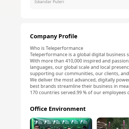
Iskandar Puteri
Company Profile
Who is Teleperformance

Teleperformance is a global digital business 
With more than 410,000 inspired and passion
languages, our global scale and local presence
supporting our communities, our clients, and
We deliver the most advanced, digitally power
best brands streamline their business in mea
170 countries served.99 % of our employees c
410 K+ employees worldwide50 % of our work
dialects63 % of all non-agent roles are filled
Office Environment
What do we do?

We provide a comprehensive, AI-powered servi
care to back-office functions, including Trust