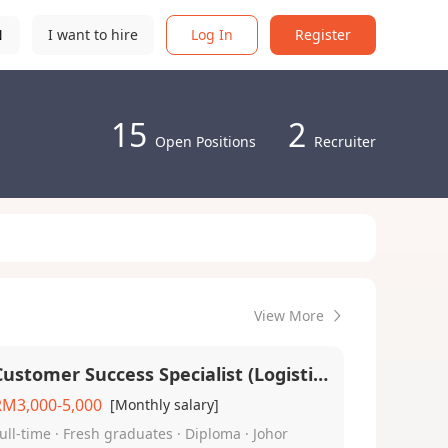
N
I want to hire
Log In
Register
15
2
Open Positions
Recruiter
View More
Customer Success Specialist (Logistic) - English (Local Malaysian)
RM3,000-5,000
[Monthly salary]
ull-time · Fresh graduates · Diploma · Johor