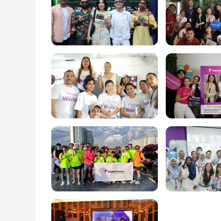
online users and brand reputation. We also off
Collections, Translation and Localization, Vis
Services.

Check us out!: https://youtu.be/TG3lqGd6hEY