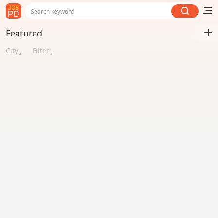
Search keyword
Featured
City
Filter