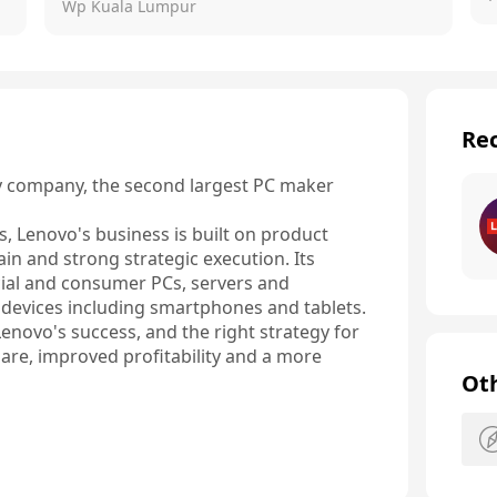
Wp Kuala Lumpur
Rec
y company, the second largest PC maker 
 Lenovo's business is built on product 
ain and strong strategic execution. Its 
cial and consumer PCs, servers and 
 devices including smartphones and tablets.

Lenovo's success, and the right strategy for 
hare, improved profitability and a more 
Ot