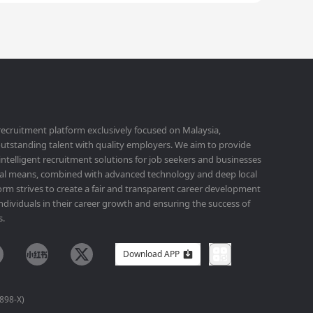
 recruitment platform exclusively focused on Malaysia,
utstanding talent with quality employers. We aim to provide
 intelligent recruitment solutions for job seekers and businesses
ital means, combined with advanced technology and deep local
orm strives to create a fair and transparent career development
ividuals in their career growth and ensuring the success of
s.
Download APP
898-X)