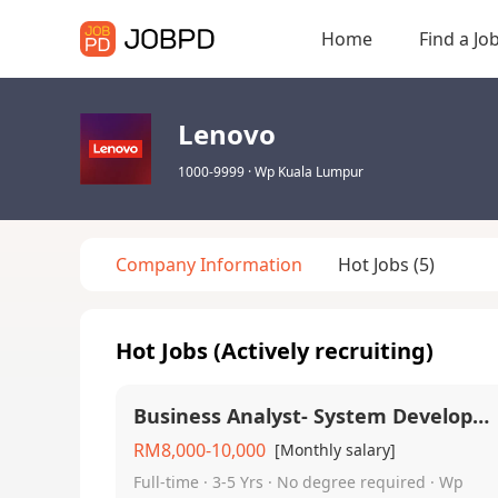
Home
Find a Jo
Lenovo
1000-9999
·
Wp Kuala Lumpur
Company Information
Hot Jobs
(5)
Hot Jobs (Actively recruiting)
Business Analyst- System Development
RM8,000-10,000
[Monthly salary]
Full-time · 3-5 Yrs · No degree required · Wp