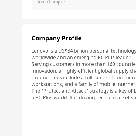
Kuala Lumpur
Company Profile
Lenovo is a US$34 billion personal technolog
worldwide and an emerging PC Plus leader.

Serving customers in more than 160 countries,
innovation, a highly-efficient global supply ch
product lines include a full range of commer
workstations, and a family of mobile internet
The "Protect and Attack" strategy is a key of 
a PC Plus world. It is driving record market s
balanced business for Lenovo.