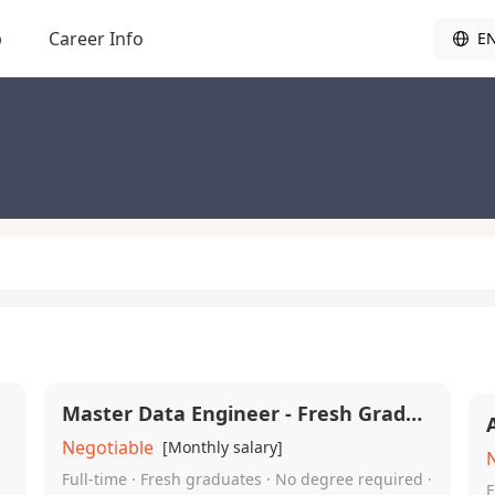
b
Career Info
E
Master Data Engineer - Fresh Graduates Required
Negotiable
[Monthly salary]
Full-time · Fresh graduates · No degree required ·
F