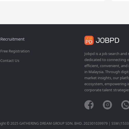
Recruitment
Free Registration
Jobpd is a job search and
dedicated to connecting o
Contact Us
efficient, convenient, and
in Malaysia. Through dig
market insights, our platf
ecosystem, empowering ind
corporate talent strategie
ight © 2025 GATHERING DREAM GROUP SDN. BHD. 202301039979 | SSM (1533