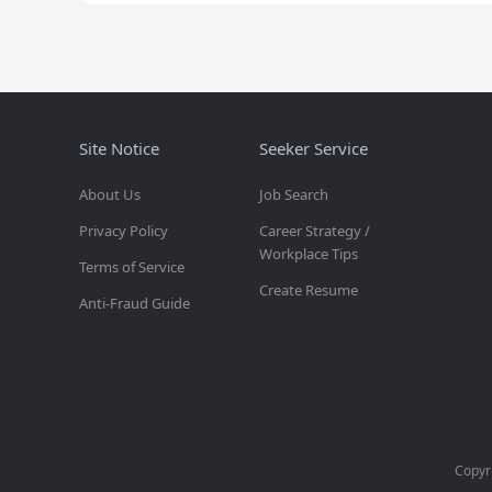
Site Notice
Seeker Service
About Us
Job Search
Privacy Policy
Career Strategy /
Workplace Tips
Terms of Service
Create Resume
Anti-Fraud Guide
Copyr