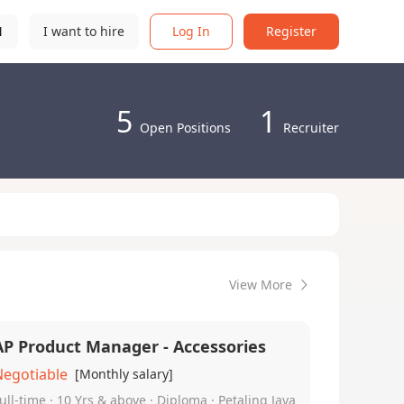
N
I want to hire
Log In
Register
5
1
Open Positions
Recruiter
View More
AP Product Manager - Accessories
Negotiable
[Monthly salary]
ull-time · 10 Yrs & above · Diploma · Petaling Jaya