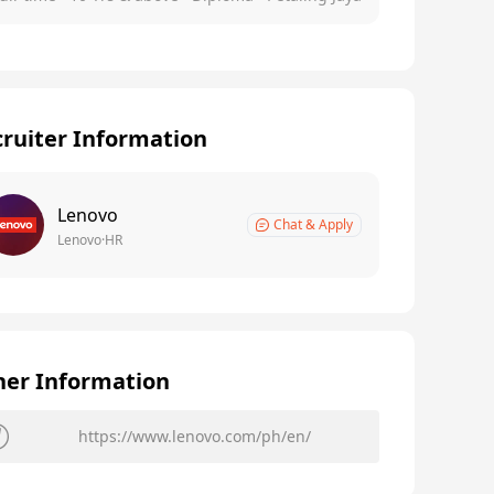
ruiter Information
Lenovo
Chat & Apply
Lenovo·HR
her Information
https://www.lenovo.com/ph/en/