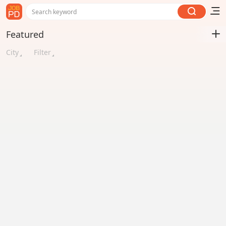
Search keyword
Featured
City
Filter