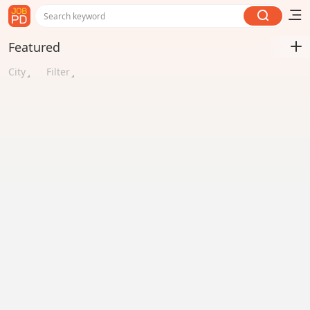
Search keyword
Featured
City
Filter