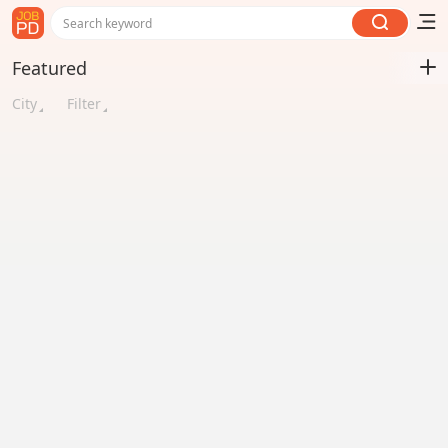
Search keyword
Featured
City
Filter