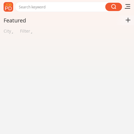
Search keyword
Featured
City
Filter