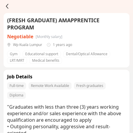
(FRESH GRADUATE) AMAPPRENTICE
PROGRAM
Negotiable
[Monthly salary]
Wp Kuala Lumpur
1 years ago
Gym
Educational support
Dental/Optical Allowance
LRT/MRT
Medical benefits
Job Details
Full-time
Remote Work Available
Fresh graduates
Diploma
"Graduates with less than three (3) years working
experience and/or sales experience with the above
qualification are encouraged to apply
• Outgoing personality, aggressive and result-