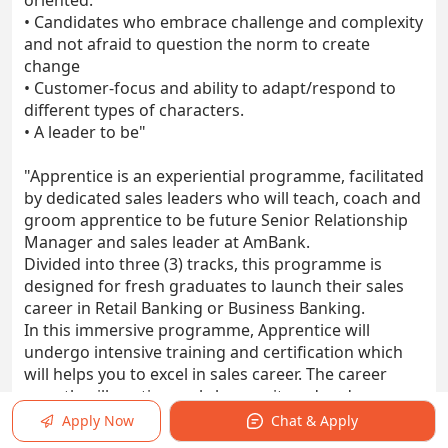
oriented.
• Candidates who embrace challenge and complexity
and not afraid to question the norm to create
change
• Customer-focus and ability to adapt/respond to
different types of characters.
• A leader to be"
"Apprentice is an experiential programme, facilitated
by dedicated sales leaders who will teach, coach and
groom apprentice to be future Senior Relationship
Manager and sales leader at AmBank.
Divided into three (3) tracks, this programme is
designed for fresh graduates to launch their sales
career in Retail Banking or Business Banking.
In this immersive programme, Apprentice will
undergo intensive training and certification which
will helps you to excel in sales career. The career
growth will continuously be monitored and
accelerated post programme graduation.
Apply Now
Chat & Apply
The duration of this programme is up to 6-12