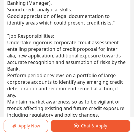
Banking (Manager).
Sound credit analytical skills.
Good appreciation of legal documentation to
identify areas which could present credit risks."
"Job Responsibilities:
Undertake rigorous corporate credit assessment
entailing preparation of credit proposal for, inter
alia, new application, additional exposure towards
accurate recognition and assumption of risks by the
Bank.
Perform periodic reviews on a portfolio of large
corporate accounts to identify any emerging credit
deterioration and recommend remedial action, if
any.
Maintain market awareness so as to be vigilant of
trends affecting existing and future credit exposure
including regulatory and policy changes.
Ensure compliance with the Bank’s credit risk
Apply Now
Chat & Apply
underwriting policies and other internal policies,