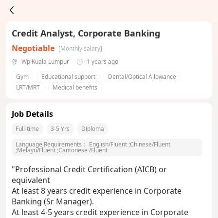
Credit Analyst, Corporate Banking
Negotiable
[Monthly salary]
Wp Kuala Lumpur
1 years ago
Gym
Educational support
Dental/Optical Allowance
LRT/MRT
Medical benefits
Job Details
Full-time
3-5 Yrs
Diploma
Language Requirements：
English/Fluent
;
Chinese/Fluent
;
Melayu/Fluent
;
Cantonese /Fluent
"Professional Credit Certification (AICB) or
equivalent
At least 8 years credit experience in Corporate
Banking (Sr Manager).
At least 4-5 years credit experience in Corporate