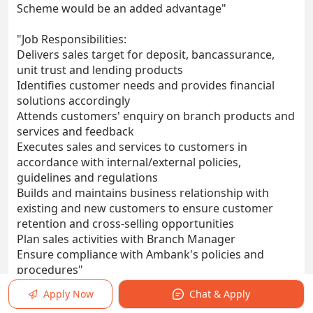
Scheme would be an added advantage"
"Job Responsibilities:
Delivers sales target for deposit, bancassurance,
unit trust and lending products
Identifies customer needs and provides financial
solutions accordingly
Attends customers' enquiry on branch products and
services and feedback
Executes sales and services to customers in
accordance with internal/external policies,
guidelines and regulations
Builds and maintains business relationship with
existing and new customers to ensure customer
retention and cross-selling opportunities
Plan sales activities with Branch Manager
Ensure compliance with Ambank's policies and
procedures"
Apply Now
Chat & Apply
Work Location