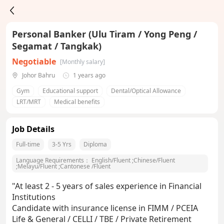
Personal Banker (Ulu Tiram / Yong Peng /
Segamat / Tangkak)
Negotiable
[Monthly salary]
Johor Bahru
1 years ago
Gym
Educational support
Dental/Optical Allowance
LRT/MRT
Medical benefits
Job Details
Full-time
3-5 Yrs
Diploma
Language Requirements：
English/Fluent
;
Chinese/Fluent
;
Melayu/Fluent
;
Cantonese /Fluent
"At least 2 - 5 years of sales experience in Financial
Institutions
Candidate with insurance license in FIMM / PCEIA
Life & General / CELLI / TBE / Private Retirement