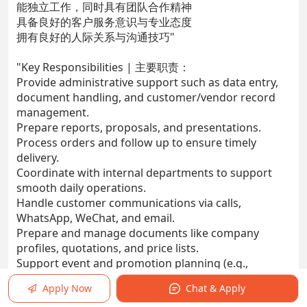
能独立工作，同时具有团队合作精神
具备良好的客户服务意识与专业态度
拥有良好的人际关系与沟通技巧"
"Key Responsibilities | 主要职责：
Provide administrative support such as data entry,
document handling, and customer/vendor record
management.
Prepare reports, proposals, and presentations.
Process orders and follow up to ensure timely
delivery.
Coordinate with internal departments to support
smooth daily operations.
Handle customer communications via calls,
WhatsApp, WeChat, and email.
Prepare and manage documents like company
profiles, quotations, and price lists.
Support event and promotion planning (e.g.,
roadshows and trade fairs).
Apply Now
Chat & Apply
Maintain and organize filing systems and databases.