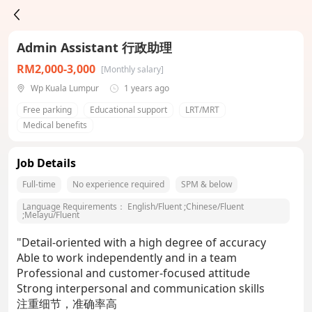
Admin Assistant 行政助理
RM2,000-3,000
[Monthly salary]
Wp Kuala Lumpur
1 years ago
Free parking
Educational support
LRT/MRT
Medical benefits
Job Details
Full-time
No experience required
SPM & below
Language Requirements：
English/Fluent
;
Chinese/Fluent
;
Melayu/Fluent
"Detail-oriented with a high degree of accuracy
Able to work independently and in a team
Professional and customer-focused attitude
Strong interpersonal and communication skills
注重细节，准确率高